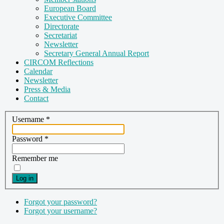
European Board
Executive Committee
Directorate
Secretariat
Newsletter
Secretary General Annual Report
CIRCOM Reflections
Calendar
Newsletter
Press & Media
Contact
Username
*
Password
*
Remember me
Log in
Forgot your password?
Forgot your username?