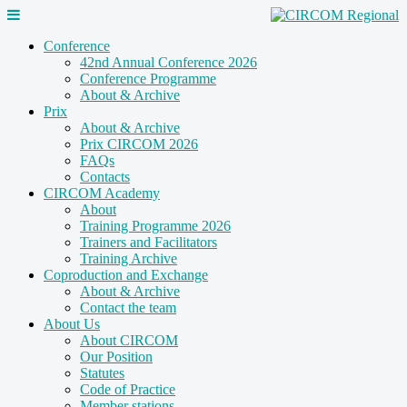
Conference
42nd Annual Conference 2026
Conference Programme
About & Archive
Prix
About & Archive
Prix CIRCOM 2026
FAQs
Contacts
CIRCOM Academy
About
Training Programme 2026
Trainers and Facilitators
Training Archive
Coproduction and Exchange
About & Archive
Contact the team
About Us
About CIRCOM
Our Position
Statutes
Code of Practice
Member stations