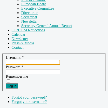
European Board
Executive Committee
Directorate
Secretariat
Newsletter
Secretary General Annual Report
CIRCOM Reflections
Calendar
Newsletter
Press & Media
Contact
Username
*
Password
*
Remember me
Log in
Forgot your password?
Forgot your username?