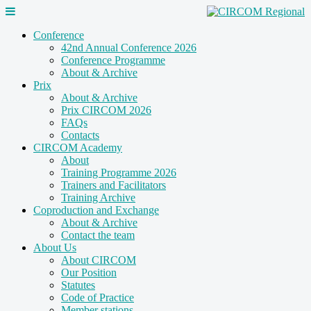
Conference
42nd Annual Conference 2026
Conference Programme
About & Archive
Prix
About & Archive
Prix CIRCOM 2026
FAQs
Contacts
CIRCOM Academy
About
Training Programme 2026
Trainers and Facilitators
Training Archive
Coproduction and Exchange
About & Archive
Contact the team
About Us
About CIRCOM
Our Position
Statutes
Code of Practice
Member stations