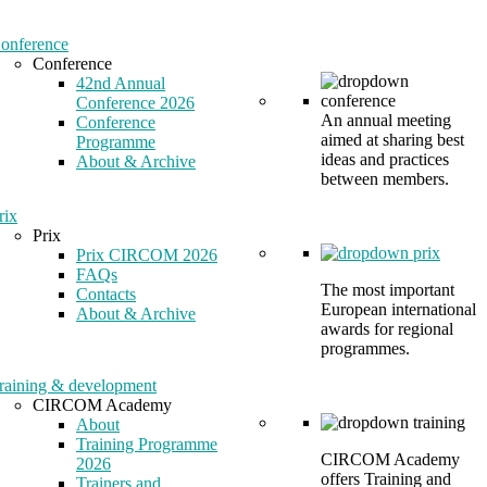
onference
Conference
42nd Annual
Conference 2026
An annual meeting
Conference
aimed at sharing best
Programme
ideas and practices
About & Archive
between members.
rix
Prix
Prix CIRCOM 2026
FAQs
The most important
Contacts
European international
About & Archive
awards for regional
programmes.
raining & development
CIRCOM Academy
About
Training Programme
CIRCOM Academy
2026
offers Training and
Trainers and