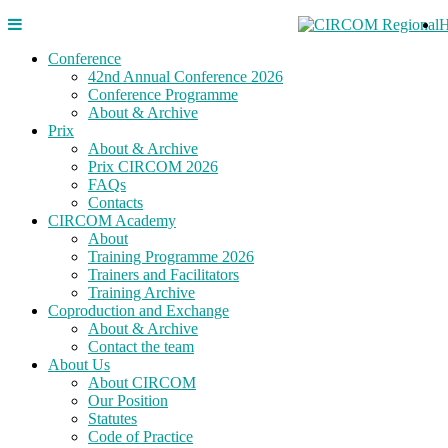
Conference
42nd Annual Conference 2026
Conference Programme
About & Archive
Prix
About & Archive
Prix CIRCOM 2026
FAQs
Contacts
CIRCOM Academy
About
Training Programme 2026
Trainers and Facilitators
Training Archive
Coproduction and Exchange
About & Archive
Contact the team
About Us
About CIRCOM
Our Position
Statutes
Code of Practice