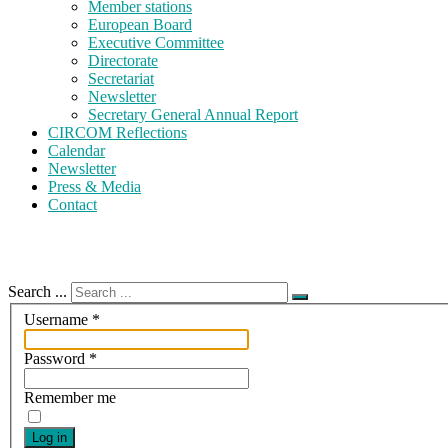
Member stations
European Board
Executive Committee
Directorate
Secretariat
Newsletter
Secretary General Annual Report
CIRCOM Reflections
Calendar
Newsletter
Press & Media
Contact
Search ...
Username
*
Password
*
Remember me
Log in