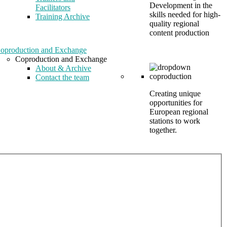
Development in the
Facilitators
skills needed for high-
Training Archive
quality regional
content production
oproduction and Exchange
Coproduction and Exchange
About & Archive
Contact the team
Creating unique
opportunities for
European regional
stations to work
together.