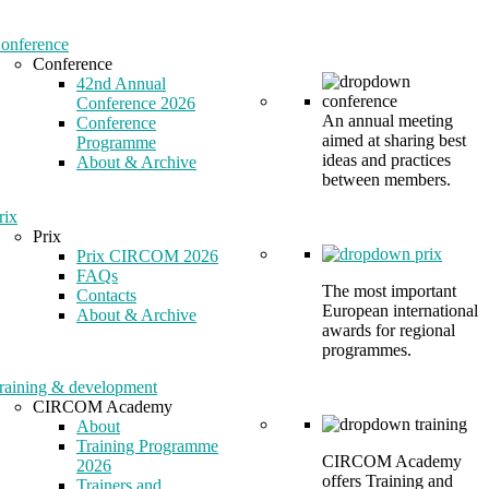
onference
Conference
42nd Annual
Conference 2026
An annual meeting
Conference
aimed at sharing best
Programme
ideas and practices
About & Archive
between members.
rix
Prix
Prix CIRCOM 2026
FAQs
The most important
Contacts
European international
About & Archive
awards for regional
programmes.
raining & development
CIRCOM Academy
About
Training Programme
CIRCOM Academy
2026
offers Training and
Trainers and