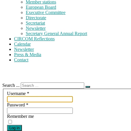
Member stations
European Board
Executive Committee
Directorate
Secretariat
Newsletter
Secretary General Annual Report
CIRCOM Reflections
Calendar
Newsletter
Press & Media
Contact
Search ...
Username
*
Password
*
Remember me
Log in