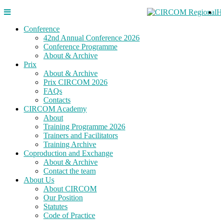
Conference
42nd Annual Conference 2026
Conference Programme
About & Archive
Prix
About & Archive
Prix CIRCOM 2026
FAQs
Contacts
CIRCOM Academy
About
Training Programme 2026
Trainers and Facilitators
Training Archive
Coproduction and Exchange
About & Archive
Contact the team
About Us
About CIRCOM
Our Position
Statutes
Code of Practice