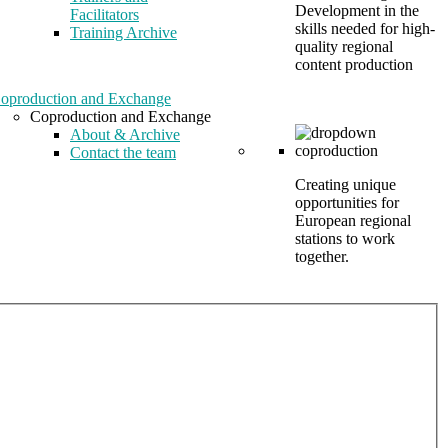
Development in the
Facilitators
skills needed for high-
Training Archive
quality regional
content production
oproduction and Exchange
Coproduction and Exchange
About & Archive
Contact the team
Creating unique
opportunities for
European regional
stations to work
together.