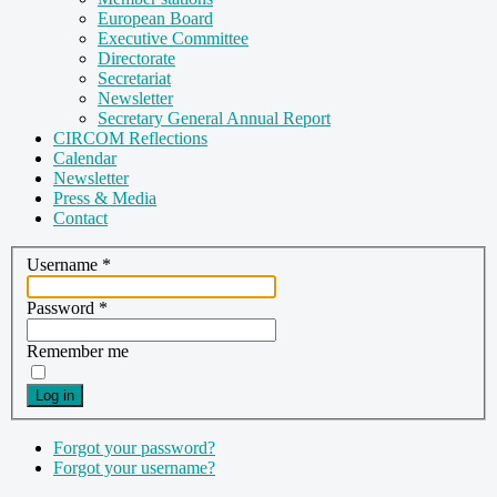
European Board
Executive Committee
Directorate
Secretariat
Newsletter
Secretary General Annual Report
CIRCOM Reflections
Calendar
Newsletter
Press & Media
Contact
Username
*
Password
*
Remember me
Log in
Forgot your password?
Forgot your username?