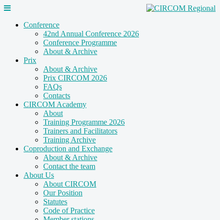
Conference
42nd Annual Conference 2026
Conference Programme
About & Archive
Prix
About & Archive
Prix CIRCOM 2026
FAQs
Contacts
CIRCOM Academy
About
Training Programme 2026
Trainers and Facilitators
Training Archive
Coproduction and Exchange
About & Archive
Contact the team
About Us
About CIRCOM
Our Position
Statutes
Code of Practice
Member stations