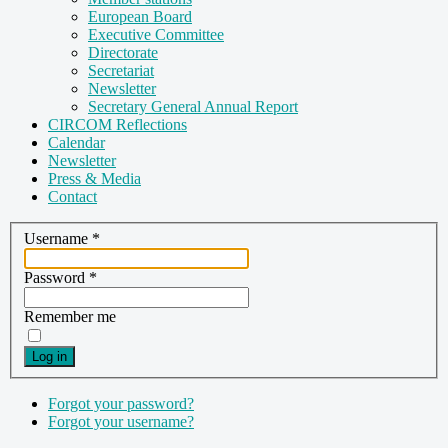
European Board
Executive Committee
Directorate
Secretariat
Newsletter
Secretary General Annual Report
CIRCOM Reflections
Calendar
Newsletter
Press & Media
Contact
Username
*
Password
*
Remember me
Log in
Forgot your password?
Forgot your username?