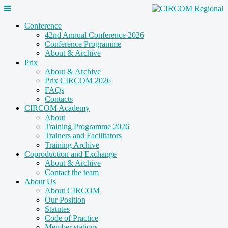
Conference
42nd Annual Conference 2026
Conference Programme
About & Archive
Prix
About & Archive
Prix CIRCOM 2026
FAQs
Contacts
CIRCOM Academy
About
Training Programme 2026
Trainers and Facilitators
Training Archive
Coproduction and Exchange
About & Archive
Contact the team
About Us
About CIRCOM
Our Position
Statutes
Code of Practice
Member stations