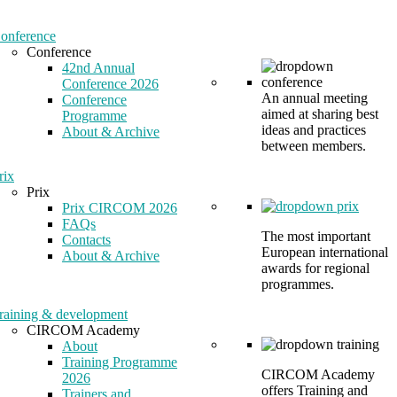
onference
Conference
42nd Annual
Conference 2026
An annual meeting
Conference
aimed at sharing best
Programme
ideas and practices
About & Archive
between members.
rix
Prix
Prix CIRCOM 2026
FAQs
The most important
Contacts
European international
About & Archive
awards for regional
programmes.
raining & development
CIRCOM Academy
About
Training Programme
CIRCOM Academy
2026
offers Training and
Trainers and