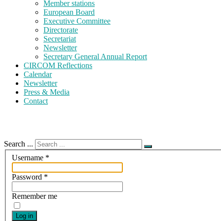
Member stations
European Board
Executive Committee
Directorate
Secretariat
Newsletter
Secretary General Annual Report
CIRCOM Reflections
Calendar
Newsletter
Press & Media
Contact
Search ...
Username
*
Password
*
Remember me
Log in