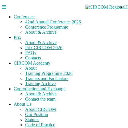
Conference
42nd Annual Conference 2026
Conference Programme
About & Archive
Prix
About & Archive
Prix CIRCOM 2026
FAQs
Contacts
CIRCOM Academy
About
Training Programme 2026
Trainers and Facilitators
Training Archive
Coproduction and Exchange
About & Archive
Contact the team
About Us
About CIRCOM
Our Position
Statutes
Code of Practice