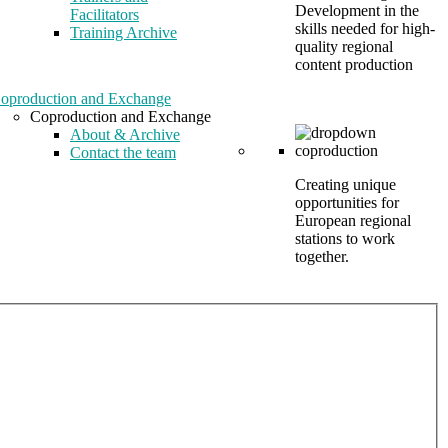
Development in the
Facilitators
skills needed for high-
Training Archive
quality regional
content production
oproduction and Exchange
Coproduction and Exchange
About & Archive
Contact the team
Creating unique
opportunities for
European regional
stations to work
together.