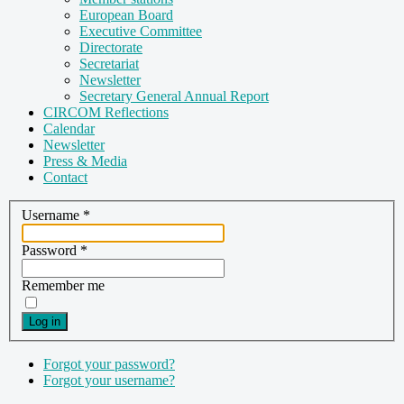
European Board
Executive Committee
Directorate
Secretariat
Newsletter
Secretary General Annual Report
CIRCOM Reflections
Calendar
Newsletter
Press & Media
Contact
Username
*
Password
*
Remember me
Log in
Forgot your password?
Forgot your username?