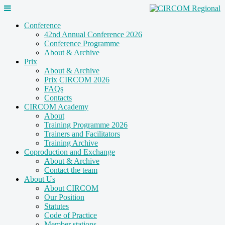
Conference
42nd Annual Conference 2026
Conference Programme
About & Archive
Prix
About & Archive
Prix CIRCOM 2026
FAQs
Contacts
CIRCOM Academy
About
Training Programme 2026
Trainers and Facilitators
Training Archive
Coproduction and Exchange
About & Archive
Contact the team
About Us
About CIRCOM
Our Position
Statutes
Code of Practice
Member stations