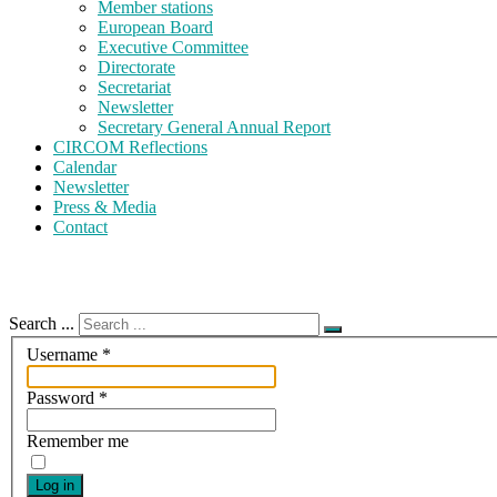
Member stations
European Board
Executive Committee
Directorate
Secretariat
Newsletter
Secretary General Annual Report
CIRCOM Reflections
Calendar
Newsletter
Press & Media
Contact
Search ...
Username
*
Password
*
Remember me
Log in