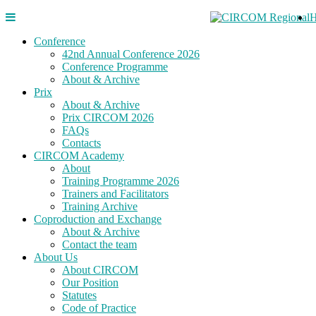
Conference
42nd Annual Conference 2026
Conference Programme
About & Archive
Prix
About & Archive
Prix CIRCOM 2026
FAQs
Contacts
CIRCOM Academy
About
Training Programme 2026
Trainers and Facilitators
Training Archive
Coproduction and Exchange
About & Archive
Contact the team
About Us
About CIRCOM
Our Position
Statutes
Code of Practice