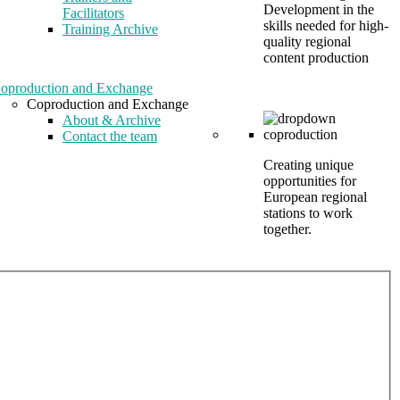
Development in the
Facilitators
skills needed for high-
Training Archive
quality regional
content production
oproduction and Exchange
Coproduction and Exchange
About & Archive
Contact the team
Creating unique
opportunities for
European regional
stations to work
together.