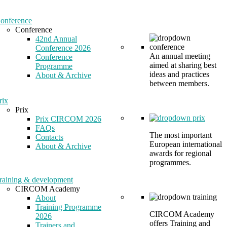
onference
Conference
42nd Annual
Conference 2026
An annual meeting
Conference
aimed at sharing best
Programme
ideas and practices
About & Archive
between members.
rix
Prix
Prix CIRCOM 2026
FAQs
The most important
Contacts
European international
About & Archive
awards for regional
programmes.
raining & development
CIRCOM Academy
About
Training Programme
CIRCOM Academy
2026
offers Training and
Trainers and