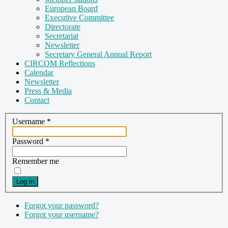
European Board
Executive Committee
Directorate
Secretariat
Newsletter
Secretary General Annual Report
CIRCOM Reflections
Calendar
Newsletter
Press & Media
Contact
Username
*
Password
*
Remember me
Log in
Forgot your password?
Forgot your username?