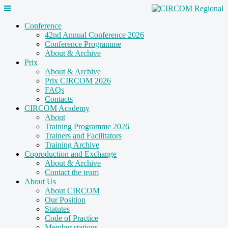
Conference
42nd Annual Conference 2026
Conference Programme
About & Archive
Prix
About & Archive
Prix CIRCOM 2026
FAQs
Contacts
CIRCOM Academy
About
Training Programme 2026
Trainers and Facilitators
Training Archive
Coproduction and Exchange
About & Archive
Contact the team
About Us
About CIRCOM
Our Position
Statutes
Code of Practice
Member stations