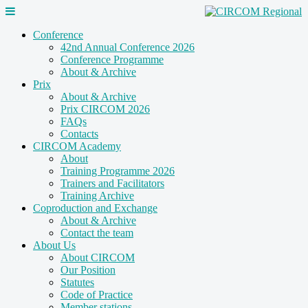
Conference
42nd Annual Conference 2026
Conference Programme
About & Archive
Prix
About & Archive
Prix CIRCOM 2026
FAQs
Contacts
CIRCOM Academy
About
Training Programme 2026
Trainers and Facilitators
Training Archive
Coproduction and Exchange
About & Archive
Contact the team
About Us
About CIRCOM
Our Position
Statutes
Code of Practice
Member stations