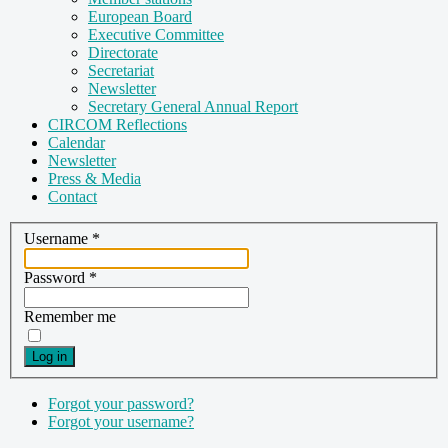
European Board
Executive Committee
Directorate
Secretariat
Newsletter
Secretary General Annual Report
CIRCOM Reflections
Calendar
Newsletter
Press & Media
Contact
Username
*
Password
*
Remember me
Log in
Forgot your password?
Forgot your username?