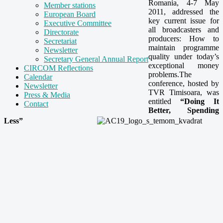
Romania, 4-7 May
Member stations
2011, addressed the
European Board
key current issue for
Executive Committee
all broadcasters and
Directorate
producers: How to
Secretariat
maintain programme
Newsletter
quality under today’s
Secretary General Annual Report
exceptional money
CIRCOM Reflections
problems.The
Calendar
conference, hosted by
Newsletter
TVR Timisoara, was
Press & Media
entitled
“Doing It
Contact
Better, Spending
Less”