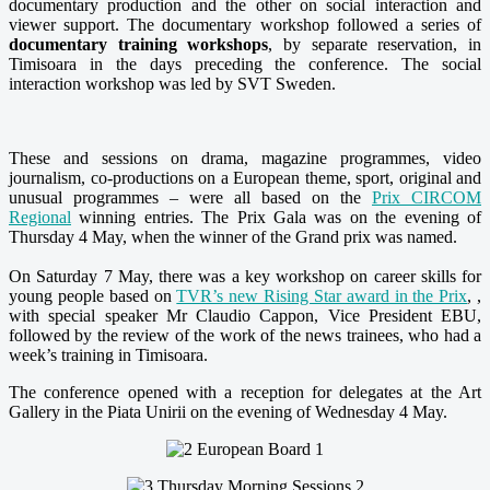
documentary production and the other on social interaction and
viewer support. The documentary workshop followed a series of
documentary training workshops
, by separate reservation, in
Timisoara in the days preceding the conference. The social
interaction workshop was led by SVT Sweden.
These and sessions on drama, magazine programmes, video
journalism, co-productions on a European theme, sport, original and
unusual programmes – were all based on the
Prix CIRCOM
Regional
winning entries. The Prix Gala was on the evening of
Thursday 4 May, when the winner of the Grand prix was named.
O
n Saturday 7 May, th
ere was a key workshop on career skills for
young people based on
TVR’s new Rising Star award in the Prix
, ,
with special speaker Mr Claudio Cappon, Vice President EBU,
followed by the review of the work of the news trainees, who had a
week’s training in Timisoara.
The conference opened with a reception for delegates at the Art
Gallery in the Piata Unirii on the evening of Wednesday 4 May.