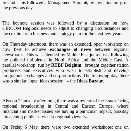
Ireland. This followed a Management Summit, by invitation only, on
the previous day.
The keynote session was followed by a discussion on how
CIRCOM Regional needs to adjust to changing circumstances and
the creation of a business and strategy plan for the next few years.
On Thursday afternoon, there was an extended, open workshop on
how best to achieve
exchanges of news
between regional
newsrooms. This was attended by Middle East journalists, following
the political turbulence in North Africa and the Middle East. A
parallel workshop, run by
RTBF Belgium
, brought together station
producers and executives who wish to establish and develop
programme exchanges and co-productions. The following day, there
was a similar “open ideas session” – the
Ideas Bazaar
.
Also on Thursday afternoon, there was a review of the issues facing
regional broadcasting in Central and Eastern Europe, where
financial and market issues are having a particular impact, possibly
threatening public service to regional viewers..
On Friday 6 May, the
re were two extended workshops: one on