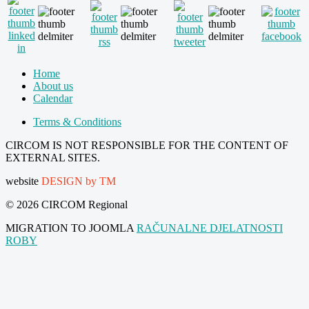
Home
About us
Calendar
Terms & Conditions
CIRCOM IS NOT RESPONSIBLE FOR THE CONTENT OF
EXTERNAL SITES.
website
DESIGN by TM
© 2026 CIRCOM Regional
MIGRATION TO JOOMLA
RAČUNALNE DJELATNOSTI
ROBY