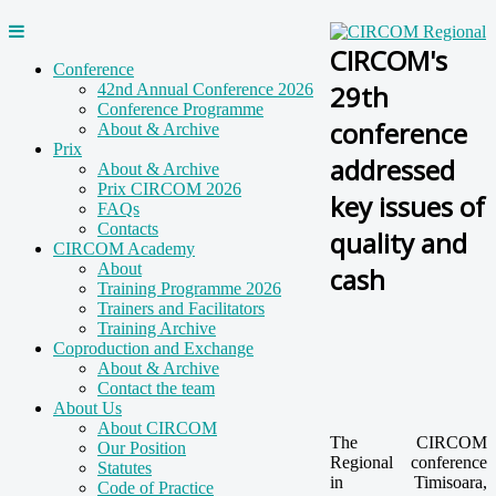
CIRCOM's
Conference
29th
42nd Annual Conference 2026
Conference Programme
conference
About & Archive
Prix
addressed
About & Archive
Prix CIRCOM 2026
key issues of
FAQs
Contacts
quality and
CIRCOM Academy
About
cash
Training Programme 2026
Trainers and Facilitators
Training Archive
Coproduction and Exchange
About & Archive
Contact the team
About Us
About CIRCOM
The CIRCOM
Our Position
Regional conference
Statutes
in Timisoara,
Code of Practice