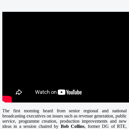
The first morning heard from senior regional and national
broadcasting executives on issues such as revenue generation, public
service, programme creation, production improvements and new
ideas in a session chaired by
Bob Collins
, former DG of RTE,