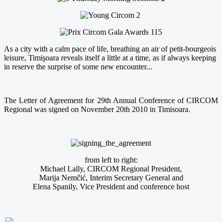
As a city with a calm pace of life, breathing an air of petit-bourgeois
leisure, Timişoara reveals itself a little at a time, as if always keeping
in reserve the surprise of some new encounter...
The Letter of Agreement for 29th Annual Conference of CIRCOM
Regional was signed on November 20th 2010 in Timisoara.
from left to right:
Michael Lally, CIRCOM Regional President,
Marija Nemčić, Interim Secretary General and
Elena Spanily, Vice President and conference host