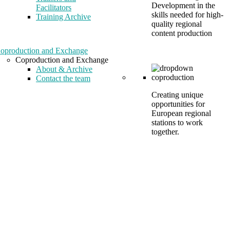
Development in the
Facilitators
skills needed for high-
Training Archive
quality regional
content production
oproduction and Exchange
Coproduction and Exchange
About & Archive
Contact the team
Creating unique
opportunities for
European regional
stations to work
together.