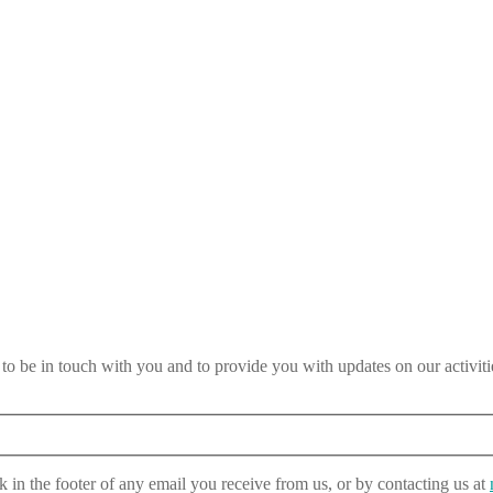
 be in touch with you and to provide you with updates on our activiti
 in the footer of any email you receive from us, or by contacting us at