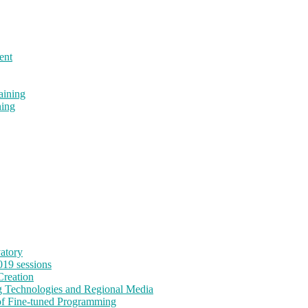
ent
aining
ning
vatory
19 sessions
reation
Technologies and Regional Media
f Fine-tuned Programming