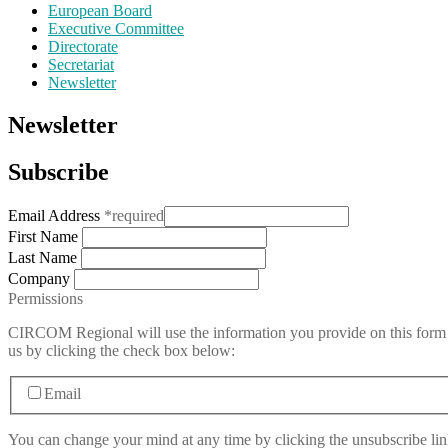
European Board
Executive Committee
Directorate
Secretariat
Newsletter
Newsletter
Subscribe
Email Address
*required
First Name
Last Name
Company
Permissions
CIRCOM Regional will use the information you provide on this form to
us by clicking the check box below:
Email
You can change your mind at any time by clicking the unsubscribe link