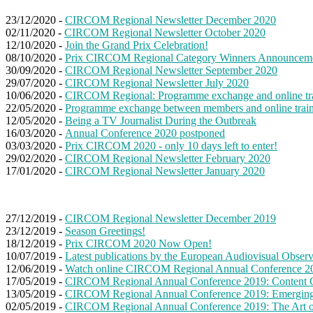
23/12/2020 -
CIRCOM Regional Newsletter December 2020
02/11/2020 -
CIRCOM Regional Newsletter October 2020
12/10/2020 -
Join the Grand Prix Celebration!
08/10/2020 -
Prix CIRCOM Regional Category Winners Announcem
30/09/2020 -
CIRCOM Regional Newsletter September 2020
29/07/2020 -
CIRCOM Regional Newsletter July 2020
10/06/2020 -
CIRCOM Regional: Programme exchange and online tr
22/05/2020 -
Programme exchange between members and online trai
12/05/2020 -
Being a TV Journalist During the Outbreak
16/03/2020 -
Annual Conference 2020 postponed
03/03/2020 -
Prix CIRCOM 2020 - only 10 days left to enter!
29/02/2020 -
CIRCOM Regional Newsletter February 2020
17/01/2020 -
CIRCOM Regional Newsletter January 2020
27/12/2019 -
CIRCOM Regional Newsletter December 2019
23/12/2019 -
Season Greetings!
18/12/2019 -
Prix CIRCOM 2020 Now Open!
10/07/2019 -
Latest publications by the European Audiovisual Obser
12/06/2019 -
Watch online CIRCOM Regional Annual Conference 20
17/05/2019 -
CIRCOM Regional Annual Conference 2019: Content C
13/05/2019 -
CIRCOM Regional Annual Conference 2019: Emerging 
02/05/2019 -
CIRCOM Regional Annual Conference 2019: The Art o