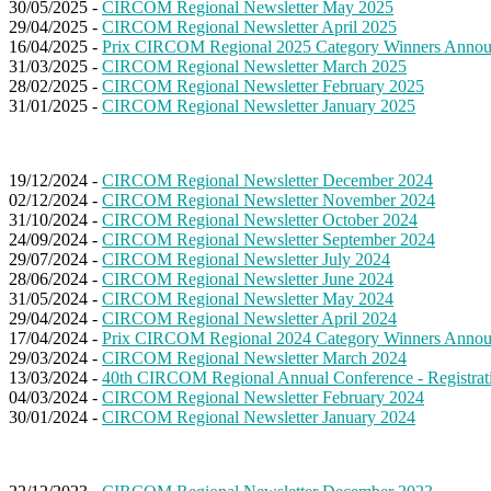
30/05/2025 -
CIRCOM Regional Newsletter May 2025
29/04/2025 -
CIRCOM Regional Newsletter April 2025
16/04/2025 -
Prix CIRCOM Regional 2025 Category Winners Anno
31/03/2025 -
CIRCOM Regional Newsletter March 2025
28/02/2025 -
CIRCOM Regional Newsletter February 2025
31/01/2025 -
CIRCOM Regional Newsletter January 2025
19/12/2024 -
CIRCOM Regional Newsletter December 2024
02/12/2024 -
CIRCOM Regional Newsletter November 2024
31/10/2024 -
CIRCOM Regional Newsletter October 2024
24/09/2024 -
CIRCOM Regional Newsletter September 2024
29/07/2024 -
CIRCOM Regional Newsletter July 2024
28/06/2024 -
CIRCOM Regional Newsletter June 2024
31/05/2024 -
CIRCOM Regional Newsletter May 2024
29/04/2024 -
CIRCOM Regional Newsletter April 2024
17/04/2024 -
Prix CIRCOM Regional 2024 Category Winners Anno
29/03/2024 -
CIRCOM Regional Newsletter March 2024
13/03/2024 -
40th CIRCOM Regional Annual Conference - Registrat
04/03/2024 -
CIRCOM Regional Newsletter February 2024
30/01/2024 -
CIRCOM Regional Newsletter January 2024