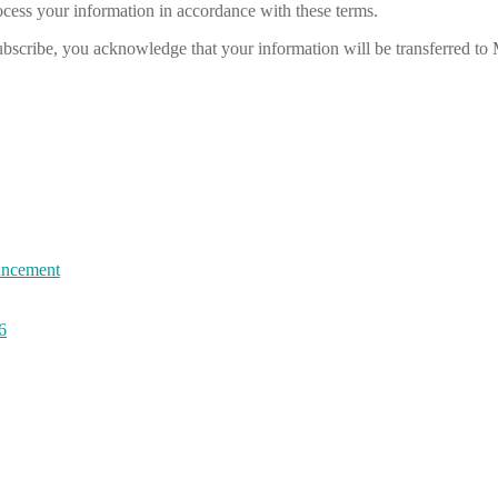
cess your information in accordance with these terms.
bscribe, you acknowledge that your information will be transferred to
uncement
6