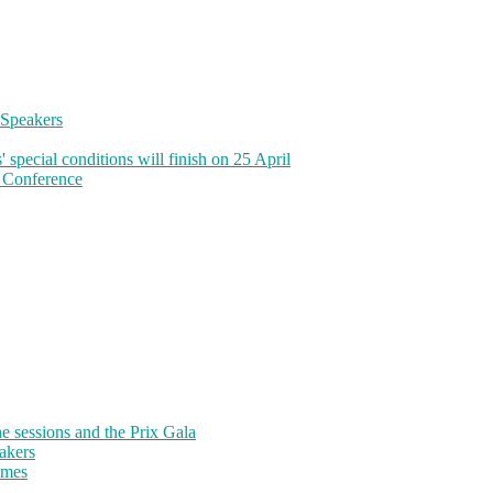
Speakers
pecial conditions will finish on 25 April
 Conference
sessions and the Prix Gala
akers
emes