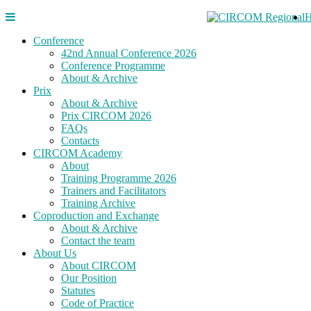
Conference
42nd Annual Conference 2026
Conference Programme
About & Archive
Prix
About & Archive
Prix CIRCOM 2026
FAQs
Contacts
CIRCOM Academy
About
Training Programme 2026
Trainers and Facilitators
Training Archive
Coproduction and Exchange
About & Archive
Contact the team
About Us
About CIRCOM
Our Position
Statutes
Code of Practice