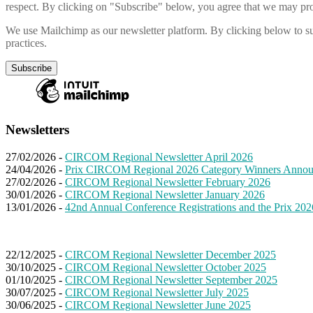
respect. By clicking on "Subscribe" below, you agree that we may pro
We use Mailchimp as our newsletter platform. By clicking below to su
practices.
Newsletters
27/02/2026 -
CIRCOM Regional Newsletter April 2026
24/04/2026 -
Prix CIRCOM Regional 2026 Category Winners Anno
27/02/2026 -
CIRCOM Regional Newsletter February 2026
30/01/2026 -
CIRCOM Regional Newsletter January 2026
13/01/2026 -
42nd Annual Conference Registrations and the Prix 202
22/12/2025 -
CIRCOM Regional Newsletter December 2025
30/10/2025 -
CIRCOM Regional Newsletter October 2025
01/10/2025 -
CIRCOM Regional Newsletter September 2025
30/07/2025 -
CIRCOM Regional Newsletter July 2025
30/06/2025 -
CIRCOM Regional Newsletter June 2025