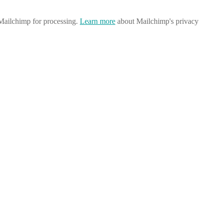
 Mailchimp for processing.
Learn more
about Mailchimp's privacy