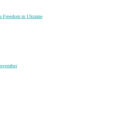
a Freedom in Ukraine
November