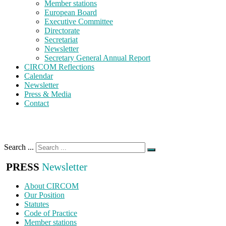
Member stations
European Board
Executive Committee
Directorate
Secretariat
Newsletter
Secretary General Annual Report
CIRCOM Reflections
Calendar
Newsletter
Press & Media
Contact
Search ...
PRESS
Newsletter
About CIRCOM
Our Position
Statutes
Code of Practice
Member stations