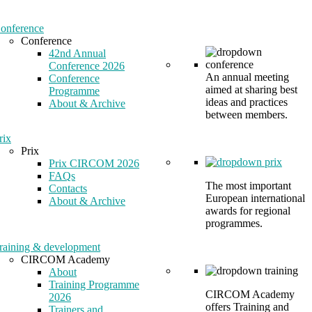
onference
Conference
42nd Annual
Conference 2026
An annual meeting
Conference
aimed at sharing best
Programme
ideas and practices
About & Archive
between members.
rix
Prix
Prix CIRCOM 2026
FAQs
The most important
Contacts
European international
About & Archive
awards for regional
programmes.
raining & development
CIRCOM Academy
About
Training Programme
CIRCOM Academy
2026
offers Training and
Trainers and