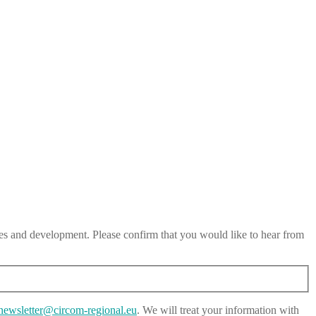
es and development. Please confirm that you would like to hear from
newsletter@circom-regional.eu
. We will treat your information with