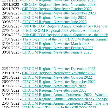
22/12/2023 -
CIRCOM Regional Newsletter December 2023
28/11/2023 -
CIRCOM Regional Newsletter November 2023
02/11/2023 -
CIRCOM Regional Newsletter October 2023
29/09/2023 -
CIRCOM Regional Newsletter September 2023
28/07/2023 -
CIRCOM Regional Newsletter July 2023
30/06/2023 -
CIRCOM Regional Newsletter June 2023
26/05/2023 -
39th CIRCOM Regional Annual Conference - Keynote 
27/04/2023 -
Prix CIRCOM Regional 2023 Winners Announced!
20/04/2023 -
39th CIRCOM Regional Annual Conference - the hotels' s
14/04/2023 -
The Programme of the 39th CIRCOM Regional Annual
31/03/2023 -
CIRCOM Regional Newsletter March 2023
28/02/2023 -
CIRCOM Regional Newsletter February 2023
30/01/2023 -
CIRCOM Regional Newsletter January 2023
22/12/2022 -
CIRCOM Regional Newsletter December 2022
29/11/2022 -
CIRCOM Regional Newsletter November 2022
28/10/2022 -
CIRCOM Regional Newsletter October 2022
26/09/2022 -
CIRCOM Regional Newsletter September 2022
01/08/2022 -
CIRCOM Regional Newsletter July 2022
01/07/2022 -
CIRCOM Regional Newsletter June 2022
31/05/2022 -
CIRCOM Regional Annual Conference 2022 - Watch the 
19/05/2022 -
CIRCOM Regional Annual Conference 2022 - The Spe
25/04/2022 -
CIRCOM Regional Annual Conference 2022 - The Th
13/04/2022 -
NRK Norway Triumphs In Prix CIRCOM 2022