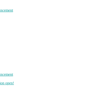
uncement
uncement
ion open!