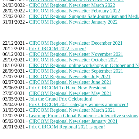
24/03/2022 -
CIRCOM Regional Newsletter March 2022
28/02/2022 -
CIRCOM Regional Newsletter February 2022
27/02/2022 -
CIRCOM Regional Supports Safe Journalism and Medi
31/01/2022 -
CIRCOM Regional Newsletter January 2022
22/12/2021 -
CIRCOM Regional Newsletter December 2021
20/12/2021 -
Prix CIRCOM 2022 is open!
06/12/2021 -
CIRCOM Regional Newsletter November 2021
29/10/2021 -
CIRCOM Regional Newsletter October 2021
18/10/2021 -
CIRCOM Regional online workshops in October and 
28/09/2021 -
CIRCOM Regional Newsletter September 2021
27/07/2021 -
CIRCOM Regional Newsletter July 2021
02/07/2021 -
CIRCOM Regional Newsletter June 2021
29/06/2021 -
Prix CIRCOM To Have New President
27/05/2021 -
CIRCOM Regional Newsletter May 2021
03/05/2021 -
Join the Grand Prix Celebration!
29/04/2021 -
Prix CIRCOM 2021 category winners announced!
31/03/2021 -
CIRCOM Regional Newsletter March 2021
12/02/2021 -
Learning From a Global Pandemic - interactive sessions
05/02/2021 -
CIRCOM Regional Newsletter January 2021
20/01/2021 -
Prix CIRCOM Regional 2021 is open!