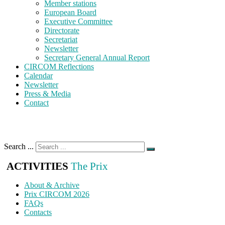
Member stations
European Board
Executive Committee
Directorate
Secretariat
Newsletter
Secretary General Annual Report
CIRCOM Reflections
Calendar
Newsletter
Press & Media
Contact
Search ...
ACTIVITIES
The Prix
About & Archive
Prix CIRCOM 2026
FAQs
Contacts