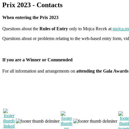
Prix 2023 - Contacts
When entering the Prix 2023
Questions about the
Rules of Entry
only to Mojca Recek at
mojca.re
Questions about or problems relating to the web-based entry form, vid
If you are a Winner or Commended
For all information and arrangements on
attending the Gala Awards