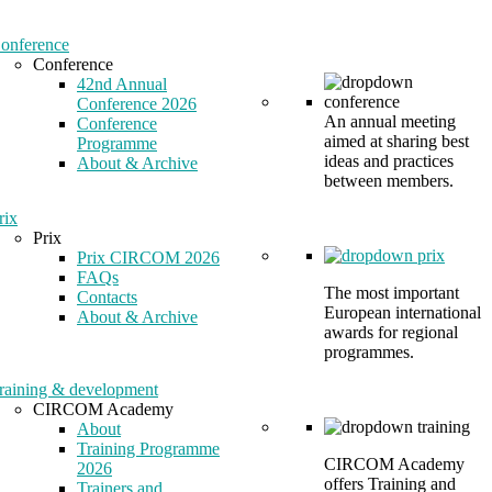
onference
Conference
42nd Annual
Conference 2026
An annual meeting
Conference
aimed at sharing best
Programme
ideas and practices
About & Archive
between members.
rix
Prix
Prix CIRCOM 2026
FAQs
The most important
Contacts
European international
About & Archive
awards for regional
programmes.
raining & development
CIRCOM Academy
About
Training Programme
CIRCOM Academy
2026
offers Training and
Trainers and