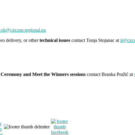
cek@circom-regional.eu
eo delivery, or other
technical issues
contact Tonja Stojanac at
it@circ
 Ceremony and Meet the Winners sessions
contact Branka Pražić at