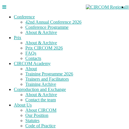
Conference
42nd Annual Conference 2026
Conference Programme
About & Archive
Prix
About & Archive
Prix CIRCOM 2026
FAQs
Contacts
CIRCOM Academy
About
Training Programme 2026
Trainers and Facilitators
Training Archive
Coproduction and Exchange
About & Archive
Contact the team
About Us
About CIRCOM
Our Position
Statutes
Code of Practice