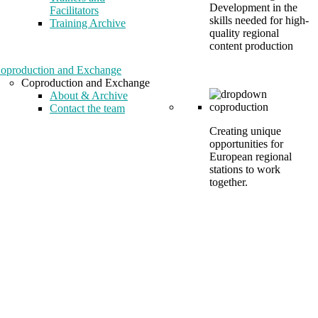
Development in the
Facilitators
skills needed for high-
Training Archive
quality regional
content production
oproduction and Exchange
Coproduction and Exchange
About & Archive
Contact the team
Creating unique
opportunities for
European regional
stations to work
together.