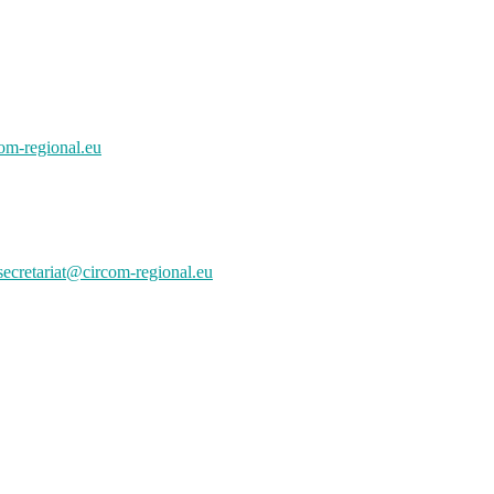
om-regional.eu
secretariat@circom-regional.eu