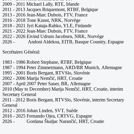
2009 - 2011 Michael Lally, RTE, Irlande
2011 - 2013 Jacques Briquemont, RTBF, Belgique
2013 - 2016 Jean-Marc Dubois, FTV, France
2016 - 2018 Tone Kunst, NRK, Norvège
2018 - 2021 Jyri Kataja-Rahko, YLE, Finlande
2021 - 2022 Jean-Marc Dubois, FTV, France
2022 - 2026 Eivind Udrum Jacobsen, NRK, Norvège
2026 - Andoni Aldekoa, EITB, Basque Country, Espagne
Secrétaires Général:
1983 - 1986 Robert Stephane, RTBF, Belgique
1987 - 1994 Peter Zimmermann, ARD/BR Munich, Allemagne
1995 - 2001 Boris Bergant, RTVSlo, Slovénie
2002 - 2006 Marija Nemčić, HRT, Croatie
2007 - April 2007 Peter Sauer, BR, Allemagne
2010 (May to December) Marija Nemčić, HRT, Croatie, interim
Secretary General
2011 - 2012 Boris Bergant, RTVSlo, Slovénie, interim Secretary
General
2012 - 2016 Johan Linden, SVT, Suède
2016 - 2025 Fernando Ojea, CRTVG, Espagne
2026 - Gordana Škaljac Narančić, HRT, Croatie