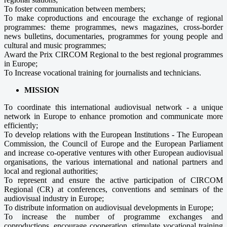
To foster communication between members;
To make coproductions and encourage the exchange of regional
programmes: theme programmes, news magazines, cross-border
news bulletins, documentaries, programmes for young people and
cultural and music programmes;
Award the Prix CIRCOM Regional to the best regional programmes
in Europe;
To Increase vocational training for journalists and technicians.
MISSION
To coordinate this international audiovisual network - a unique
network in Europe to enhance promotion and communicate more
efficiently;
To develop relations with the European Institutions - The European
Commission, the Council of Europe and the European Parliament
and increase co-operative ventures with other European audiovisual
organisations, the various international and national partners and
local and regional authorities;
To represent and ensure the active participation of CIRCOM
Regional (CR) at conferences, conventions and seminars of the
audiovisual industry in Europe;
To distribute information on audiovisual developments in Europe;
To increase the number of programme exchanges and
coproductions, encourage cooperation, stimulate vocational training