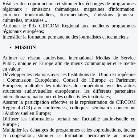
Réaliser des coproductions et stimuler les échanges de programmes
régionaux : émissions thématiques, magazines d'information,
journaux transfrontaliers, documentaires, émissions jeunesse,
culturelles, musicales... ;
Attribuer le Prix CIRCOM Regional aux meilleurs programmes
régionaux européens;
Intensifier la formation permanente des journalistes et techniciens.
MISSION
Animer ce réseau audiovisuel international Medias de Service
Public, unique en Europe afin de mieux communiquer et le mettre
en valeur;
Développer les relations avec les Institutions de l'Union Européenne
: Commission Européenne, Conseil de l'Europe et Parlement
Européen, multiplier les initiatives de coopération avec les autres
structures audiovisuelles européennes, les différents partenaires
internationaux, nationaux et les collectivités territoriales;
Assurer la participation effective et la représentation de CIRCOM
Regional (CR) aux conférences, colloques, séminaires concernant
l'Audiovisuel en Europe;
Diffuser les informations portant sur l'actualité audiovisuelle en
Europe ;
Multiplier les échanges de programmes et les coproductions, inciter
la coopération, stimuler la formation permanente au niveau