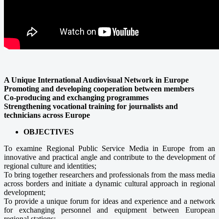
A Unique International Audiovisual Network in Europe
Promoting and developing cooperation between members
Co-producing and exchanging programmes
Strengthening vocational training for journalists and
technicians across Europe
OBJECTIVES
To examine Regional Public Service Media in Europe from an
innovative and practical angle and contribute to the development of
regional culture and identities;
To bring together researchers and professionals from the mass media
across borders and initiate a dynamic cultural approach in regional
development;
To provide a unique forum for ideas and experience and a network
for exchanging personnel and equipment between European
regional stations;