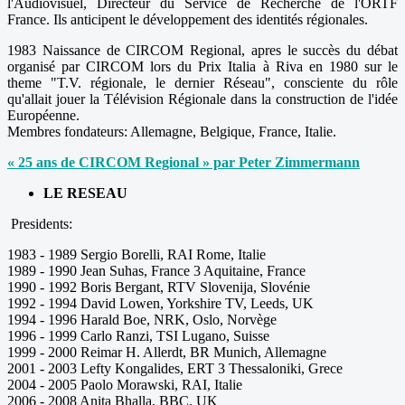
l'Audiovisuel, Directeur du Service de Recherche de l'ORTF
France. Ils anticipent le développement des identités régionales.
1983 Naissance de CIRCOM Regional, apres le succès du débat
organisé par CIRCOM lors du Prix Italia à Riva en 1980 sur le
theme "T.V. régionale, le dernier Réseau", consciente du rôle
qu'allait jouer la Télévision Régionale dans la construction de l'idée
Européenne.
Membres fondateurs: Allemagne, Belgique, France, Italie.
« 25 ans de CIRCOM Regional » par Peter Zimmermann
LE RESEAU
Presidents:
1983 - 1989 Sergio Borelli, RAI Rome, Italie
1989 - 1990 Jean Suhas, France 3 Aquitaine, France
1990 - 1992 Boris Bergant, RTV Slovenija, Slovénie
1992 - 1994 David Lowen, Yorkshire TV, Leeds, UK
1994 - 1996 Harald Boe, NRK, Oslo, Norvège
1996 - 1999 Carlo Ranzi, TSI Lugano, Suisse
1999 - 2000 Reimar H. Allerdt, BR Munich, Allemagne
2001 - 2003 Lefty Kongalides, ERT 3 Thessaloniki, Grece
2004 - 2005 Paolo Morawski, RAI, Italie
2006 - 2008 Anita Bhalla, BBC, UK