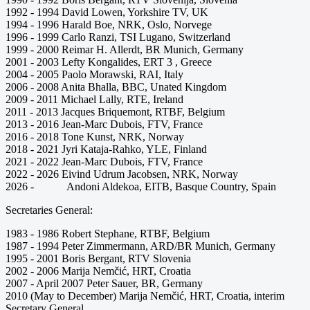
1992 - 1994 David Lowen, Yorkshire TV, UK
1994 - 1996 Harald Boe, NRK, Oslo, Norvege
1996 - 1999 Carlo Ranzi, TSI Lugano, Switzerland
1999 - 2000 Reimar H. Allerdt, BR Munich, Germany
2001 - 2003 Lefty Kongalides, ERT 3 , Greece
2004 - 2005 Paolo Morawski, RAI, Italy
2006 - 2008 Anita Bhalla, BBC, Unated Kingdom
2009 - 2011 Michael Lally, RTE, Ireland
2011 - 2013 Jacques Briquemont, RTBF, Belgium
2013 - 2016 Jean-Marc Dubois, FTV, France
2016 - 2018 Tone Kunst, NRK, Norway
2018 - 2021 Jyri Kataja-Rahko, YLE, Finland
2021 - 2022 Jean-Marc Dubois, FTV, France
2022 - 2026 Eivind Udrum Jacobsen, NRK, Norway
2026 - Andoni Aldekoa, EITB, Basque Country, Spain
Secretaries General:
1983 - 1986 Robert Stephane, RTBF, Belgium
1987 - 1994 Peter Zimmermann, ARD/BR Munich, Germany
1995 - 2001 Boris Bergant, RTV Slovenia
2002 - 2006 Marija Nemčić, HRT, Croatia
2007 - April 2007 Peter Sauer, BR, Germany
2010 (May to December) Marija Nemčić, HRT, Croatia, interim
Secretary General