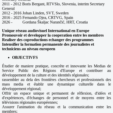
2011 - 2012 Boris Bergant, RTVSlo, Slovenia, interim Secretary
General
2012 - 2016 Johan Linden, SVT, Sweden
2016 - 2025 Fernando Ojea, CRTVG, Spain
2026 - Gordana Škaljac Narančić, HRT, Croatia
Unique réseau audiovisuel International en Europe
Promouvoir et developper la cooperation entre les membres
Realiser des coproductions echanger des programmes
Intensifier la formation permanente des journalistes et
techniciens au niveau europeen
OBJECTIVFS
Étudier de maniere pratique, concrète et innovante les Medias de
Service Public des Régions d'Europe et contribuer au
développement de la culture et des identités régionales;
rassembler au dela des frontières chercheurs et professionnels des
mass media et établir une dynamique culturelle dans le
développement régional;
Offrir un espace unique et permanent de réflexion, d'idées et
d'expériences, d'échanges de personnel et de moyens entre les
télévisions régionales européennes;
Assurer l'animation du réseau et la communication entre les
membres;