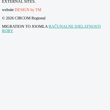
EXTERNAL SITES.
website
DESIGN by TM
© 2026 CIRCOM Regional
MIGRATION TO JOOMLA
RAČUNALNE DJELATNOSTI
ROBY