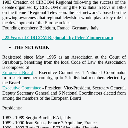
1983 Creation of CIRCOM Regional following the success of the
debate organised by CIRCOM during the Prix Italia in Riva in 1980
on the theme "Regional Television: the last network", based on the
growing awareness that regional television would play a key role in
the development of the European idea.
Founding members: Belgium, France, Germany, Italy.
"25 Years of CIRCOM Regional" by Peter Zimmermann
THE NETWORK
Registered since May 1995 as an Association at the Court of
Strasbourg, benefiting from the local Code of Law, the Association
is composed of:
European Board
- Executive Committee, 1 National Coordinator
from each member country,up to 5 individual members elected by
the Board.
Executive Committee
- President, Vice-President, Secretary General,
Deputy Secretary General and 6 National Coordinators elected from
among the members of the European Board
Presidents:
1983 - 1989 Sergio Borelli, RAI, Italy
1989 - 1990 Jean Suhas, France 3 Aquitaine, France
1990 - 1992 Boris Bergant, RTV Slovenija, Slovenia