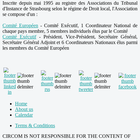
Inscrite depuis mai 1995 au registre des Associations du Tribunal
d'Instance de Strasbourg selon le régime de Droit local, l'Association
se compose d'un :
Comité Européen
- Comité Exécutif, 1 Coordinateur National de
chaque pays membre, 5 membres individuels élus par le Comité
Comité Exécutif
- Président, Vice-Président, Secrétaire Général,
Secrétaire Général Adjoint et 6 Coordinateurs Nationaux élus parmi
les membres du Comité Européen
Home
About us
Calendar
Terms & Conditions
CIRCOM IS NOT RESPONSIBLE FOR THE CONTENT OF