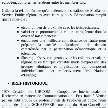
européen, conforter les relations entre les membres CR.
Grâce a la relation étroite qu'entretiennent les stations de Medias de
Service Public régionales avec leurs publics, l'Association remplit
quatre rôles-clé :
établir un lien de proximité avec les téléspectateurs;
valoriser et promouvoir la culture européenne dont la
diversité fait la richesse;
encourager une meilleure connaissance de l'autre pour
préparer la société multiculturelle de demain
caractérisée par la participation démocratique et la
tolérance;
illustrer, préserver et promouvoir les cultures et valeurs
régionales en tant que véritable mode d'expression des
groupes ethniques et linguistiques qui composent
individuellement et collectivement les Nations
d'Europe;
BREF HISTORIQUE
1973 Création de CIRCOM - Coopérative Internationale de
Recherche en matiere de Communication - au Prix Italia à Venise
par un petit groupe de professionnels de l'audiovisuel public réuni
autour de Pierre SCHAEFFER, membre du Haut-Conseil de