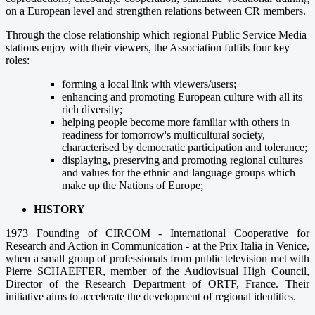
on a European level and strengthen relations between CR members.
Through the close relationship which regional Public Service Media
stations enjoy with their viewers, the Association fulfils four key
roles:
forming a local link with viewers/users;
enhancing and promoting European culture with all its
rich diversity;
helping people become more familiar with others in
readiness for tomorrow's multicultural society,
characterised by democratic participation and tolerance;
displaying, preserving and promoting regional cultures
and values for the ethnic and language groups which
make up the Nations of Europe;
HISTORY
1973 Founding of CIRCOM - International Cooperative for
Research and Action in Communication - at the Prix Italia in Venice,
when a small group of professionals from public television met with
Pierre SCHAEFFER, member of the Audiovisual High Council,
Director of the Research Department of ORTF, France. Their
initiative aims to accelerate the development of regional identities.