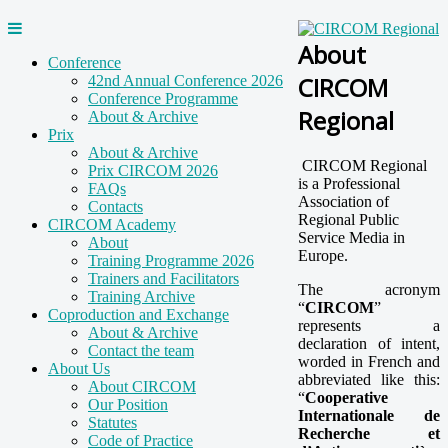
About
Conference
CIRCOM
42nd Annual Conference 2026
Conference Programme
Regional
About & Archive
Prix
About & Archive
CIRCOM Regional
Prix CIRCOM 2026
is a Professional
FAQs
Association of
Contacts
Regional Public
CIRCOM Academy
Service Media in
About
Europe.
Training Programme 2026
Trainers and Facilitators
The acronym
Training Archive
“
CIRCOM
”
Coproduction and Exchange
represents a
About & Archive
declaration of intent,
Contact the team
worded in French and
About Us
abbreviated like this:
About CIRCOM
“
Cooperative
Our Position
Internationale de
Statutes
Recherche et
Code of Practice