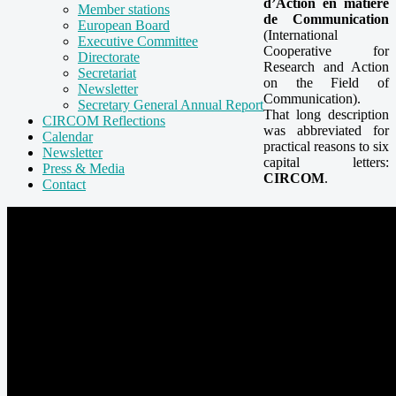
d’Action en matière
Member stations
de Communication
European Board
(International
Executive Committee
Cooperative for
Directorate
Research and Action
Secretariat
on the Field of
Newsletter
Communication).
Secretary General Annual Report
That long description
CIRCOM Reflections
was abbreviated for
Calendar
practical reasons to six
Newsletter
capital letters:
Press & Media
CIRCOM
.
Contact