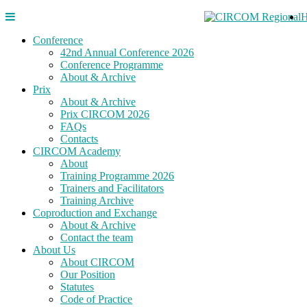
Conference
42nd Annual Conference 2026
Conference Programme
About & Archive
Prix
About & Archive
Prix CIRCOM 2026
FAQs
Contacts
CIRCOM Academy
About
Training Programme 2026
Trainers and Facilitators
Training Archive
Coproduction and Exchange
About & Archive
Contact the team
About Us
About CIRCOM
Our Position
Statutes
Code of Practice