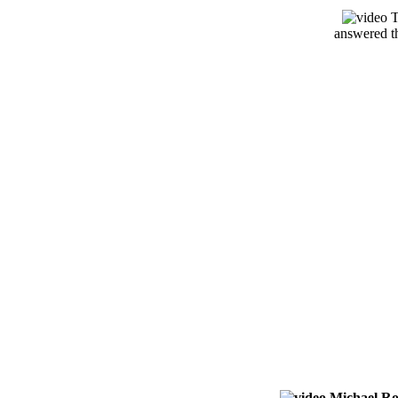
T
answered th
Michael Ro