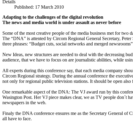
Details
Published: 17 March 2010
Adapting to the challenges of the digital revolution
The news and media world is under assault as never before
Some of the most creative people of the media business met for two d
The “DNA” is attented by Circom Regional General Secretary, Peter Sau
three phrases: “Budget cuts, social networks and merged newsrooms”
New Ideas, new structures are needed to deal with the decreasing bu
audience, that we have to focus on are journalistic abilities, while 
All experts during this conference say, that each media company should 
Circom Regional strategy. During the annual conference the executive 
not only for regional public television stations. It should be open als
One remarkable aspect of the DNA: The VJ award run by this confere
Wasington Post. Her VJ piece makes clear, we as TV people don´t have
newspapers in the web.
Finaly the DNA conference ensures me as the Secretary General of Cir
all have to face.