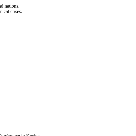
d nations,
ical crises.
Conference in Kosice.