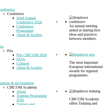
onference
Conference
42nd Annual
Conference 2026
An annual meeting
Conference
aimed at sharing best
Programme
ideas and practices
About & Archive
between members.
rix
Prix
Prix CIRCOM 2026
FAQs
The most important
Contacts
European international
About & Archive
awards for regional
programmes.
raining & development
CIRCOM Academy
About
Training Programme
CIRCOM Academy
2026
offers Training and
Trainers and