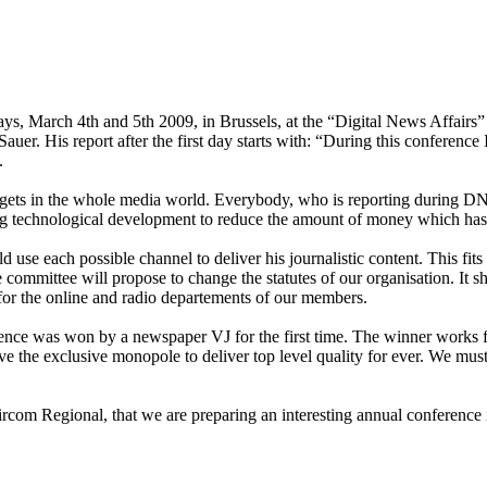
ays, March 4th and 5th 2009, in Brussels, at the “Digital News Affairs”
er. His report after the first day starts with: “During this conference 
.
dgets in the whole media world. Everybody, who is reporting during DN
using technological development to reduce the amount of money which has
use each possible channel to deliver his journalistic content. This fits
committee will propose to change the statutes of our organisation. It 
o for the online and radio departements of our members.
nce was won by a newspaper VJ for the first time. The winner works f
 the exclusive monopole to deliver top level quality for ever. We must 
com Regional, that we are preparing an interesting annual conference 