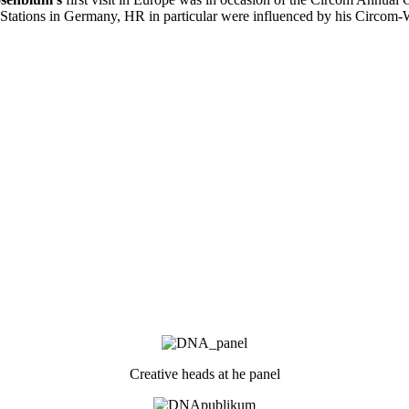
tations in Germany, HR in particular were influenced by his Circom-
Creative heads at he panel