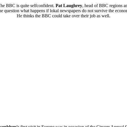
he BBC is quite selfconfident.
Pat Laughrey
, head of BBC regions an
e question what happens if lokal newspapers do not survive the econom
He thinks the BBC could take over their job as well.
senblum's
first visit in Europe was in occasion of the Circom Annual 