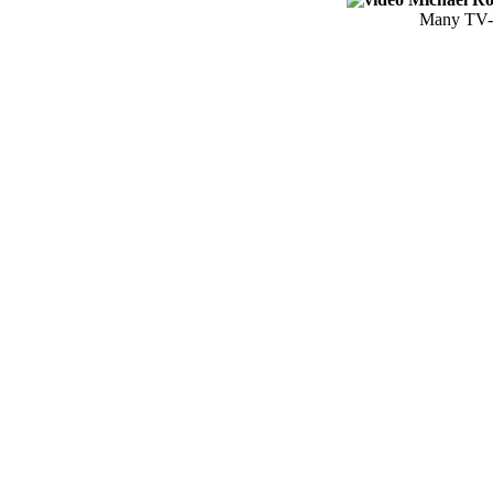
Many TV-S