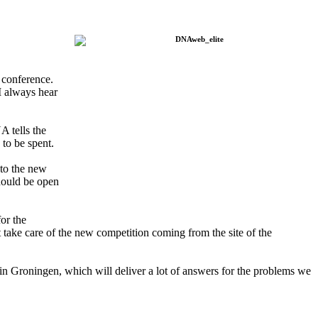
 conference.
I always hear
A tells the
 to be spent.
 to the new
should be open
or the
take care of the new competition coming from the site of the
in Groningen, which will deliver a lot of answers for the problems we