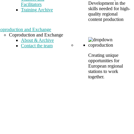
Development in the
Facilitators
skills needed for high-
Training Archive
quality regional
content production
oproduction and Exchange
Coproduction and Exchange
About & Archive
Contact the team
Creating unique
opportunities for
European regional
stations to work
together.