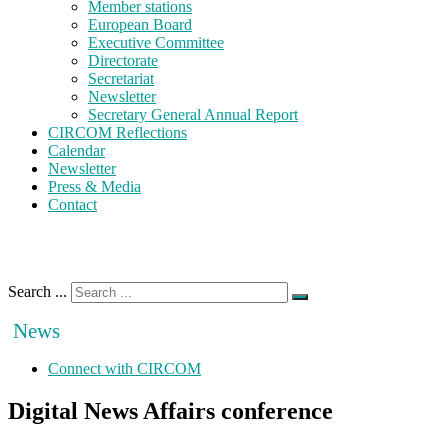
Member stations
European Board
Executive Committee
Directorate
Secretariat
Newsletter
Secretary General Annual Report
CIRCOM Reflections
Calendar
Newsletter
Press & Media
Contact
Search ...
News
Connect with CIRCOM
Digital News Affairs conference