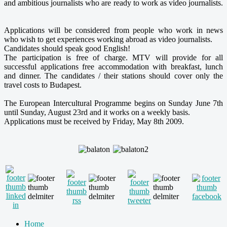
and ambitious journalists who are ready to work as video journalists.
Applications will be considered from people who work in news
who wish to get experiences working abroad as video journalists.
Candidates should speak good English!
The participation is free of charge. MTV will provide for all
successful applications free accommodation with breakfast, lunch
and dinner. The candidates / their stations should cover only the
travel costs to Budapest.
The European Intercultural Programme begins on Sunday June 7th
until Sunday, August 23rd and it works on a weekly basis.
Applications must be received by Friday, May 8th 2009.
Home