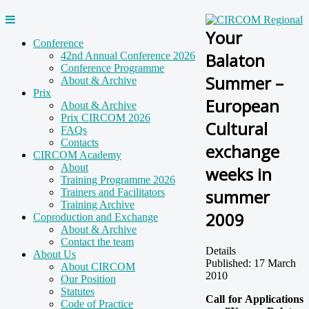
Your
Conference
Balaton
42nd Annual Conference 2026
Conference Programme
Summer –
About & Archive
Prix
European
About & Archive
Prix CIRCOM 2026
Cultural
FAQs
Contacts
exchange
CIRCOM Academy
About
weeks in
Training Programme 2026
summer
Trainers and Facilitators
Training Archive
2009
Coproduction and Exchange
About & Archive
Contact the team
Details
About Us
Published: 17 March
About CIRCOM
2010
Our Position
Statutes
Call for Applications
Code of Practice