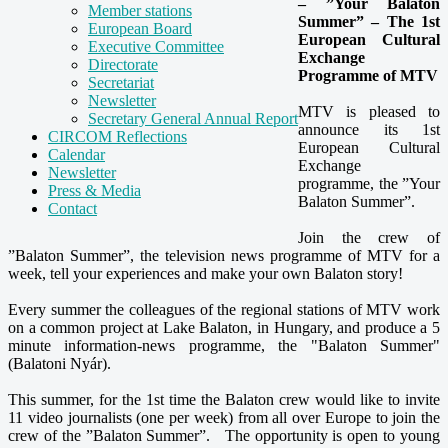
– ”Your Balaton
Member stations
Summer” – The 1st
European Board
European Cultural
Executive Committee
Exchange
Directorate
Programme of MTV
Secretariat
Newsletter
MTV is pleased to
Secretary General Annual Report
announce its 1st
CIRCOM Reflections
European Cultural
Calendar
Exchange
Newsletter
programme, the ”Your
Press & Media
Balaton Summer”.
Contact
Join the crew of
”Balaton Summer”, the television news programme of MTV for a
week, tell your experiences and make your own Balaton story!
Every summer the colleagues of the regional stations of MTV work
on a common project at Lake Balaton, in Hungary, and produce a 5
minute information-news programme, the "Balaton Summer"
(Balatoni Nyár).
This summer, for the 1st time the Balaton crew would like to invite
11 video journalists (one per week) from all over Europe to join the
crew of the ”Balaton Summer”. The opportunity is open to young