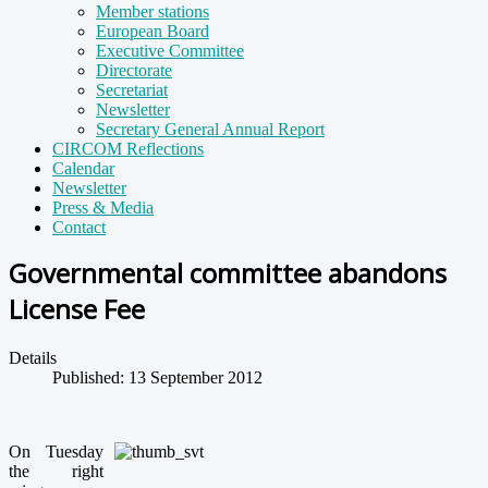
Member stations
European Board
Executive Committee
Directorate
Secretariat
Newsletter
Secretary General Annual Report
CIRCOM Reflections
Calendar
Newsletter
Press & Media
Contact
Governmental committee abandons
License Fee
Details
Published: 13 September 2012
On Tuesday
the right