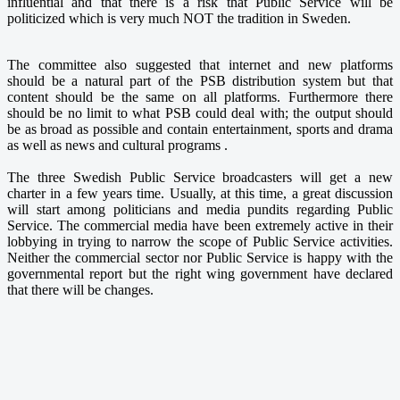
influential and that there is a risk that Public Service will be
politicized which is very much NOT the tradition in Sweden.
The committee also suggested that internet and new platforms
should be a natural part of the PSB distribution system but that
content should be the same on all platforms. Furthermore there
should be no limit to what PSB could deal with; the output should
be as broad as possible and contain entertainment, sports and drama
as well as news and cultural programs .
The three Swedish Public Service broadcasters will get a new
charter in a few years time. Usually, at this time, a great discussion
will start among politicians and media pundits regarding Public
Service. The commercial media have been extremely active in their
lobbying in trying to narrow the scope of Public Service activities.
Neither the commercial sector nor Public Service is happy with the
governmental report but the right wing government have declared
that there will be changes.