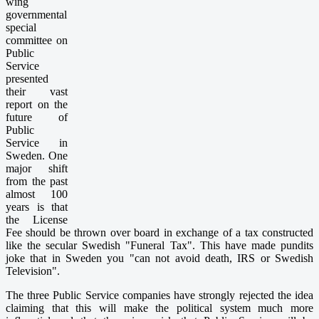
wing
governmental
special
committee on
Public
Service
presented
their vast
report on the
future of
Public
Service in
Sweden. One
major shift
from the past
almost 100
years is that
the License
Fee should be thrown over board in exchange of a tax constructed
like the secular Swedish "Funeral Tax". This have made pundits
joke that in Sweden you "can not avoid death, IRS or Swedish
Television".
The three Public Service companies have strongly rejected the idea
claiming that this will make the political system much more