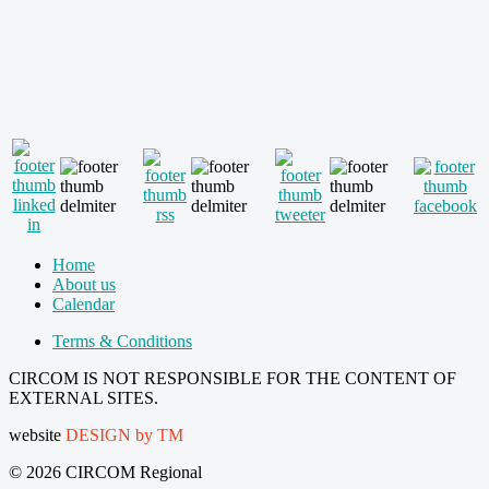
Home
About us
Calendar
Terms & Conditions
CIRCOM IS NOT RESPONSIBLE FOR THE CONTENT OF
EXTERNAL SITES.
website
DESIGN by TM
© 2026 CIRCOM Regional