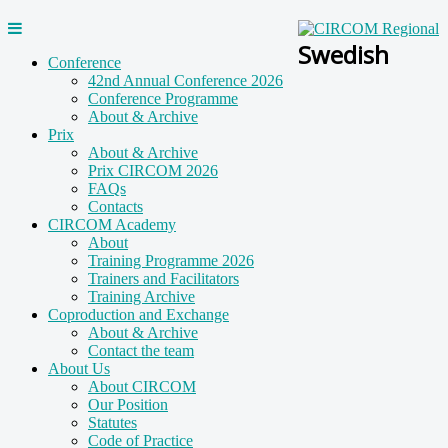
Swedish
Conference
42nd Annual Conference 2026
Conference Programme
About & Archive
Prix
About & Archive
Prix CIRCOM 2026
FAQs
Contacts
CIRCOM Academy
About
Training Programme 2026
Trainers and Facilitators
Training Archive
Coproduction and Exchange
About & Archive
Contact the team
About Us
About CIRCOM
Our Position
Statutes
Code of Practice