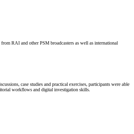
s from RAI and other PSM broadcasters as well as international
ssions, case studies and practical exercises, participants were able
orial workflows and digital investigation skills.