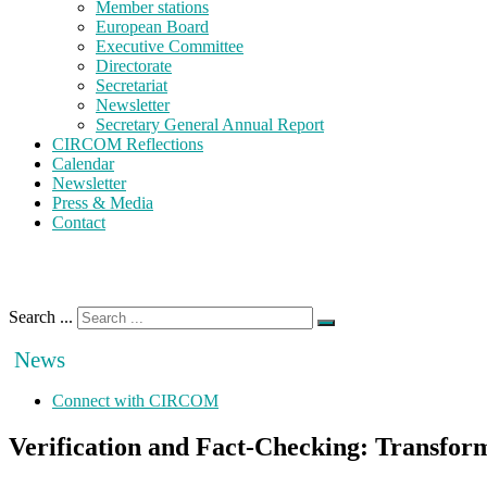
Member stations
European Board
Executive Committee
Directorate
Secretariat
Newsletter
Secretary General Annual Report
CIRCOM Reflections
Calendar
Newsletter
Press & Media
Contact
Search ...
News
Connect with CIRCOM
Verification and Fact-Checking: Transfo