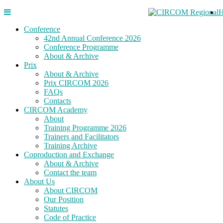
Conference
42nd Annual Conference 2026
Conference Programme
About & Archive
Prix
About & Archive
Prix CIRCOM 2026
FAQs
Contacts
CIRCOM Academy
About
Training Programme 2026
Trainers and Facilitators
Training Archive
Coproduction and Exchange
About & Archive
Contact the team
About Us
About CIRCOM
Our Position
Statutes
Code of Practice