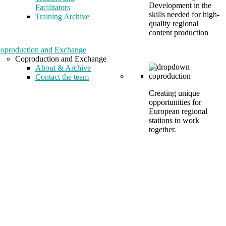
Development in the
Facilitators
skills needed for high-
Training Archive
quality regional
content production
oproduction and Exchange
Coproduction and Exchange
About & Archive
Contact the team
Creating unique
opportunities for
European regional
stations to work
together.