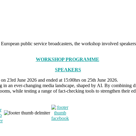
in European public service broadcasters, the workshop involved speaker
WORKSHOP PROGRAMME
SPEAKERS
rs on 23rd June 2026 and ended at 15:00hrs on 25th June 2026.
in an ever-changing media landscape, shaped by AI. By combining discu
s, while testing a range of fact-checking tools to strengthen their edit