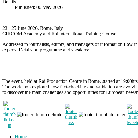
Details
Published: 06 May 2026
23 - 25 June 2026, Rome, Italy
CIRCOM Academy and Rai international Training Course
Addressed to journalists, editors, and managers of information flow 
experts. Details on programme and speakers:
The event, held at Rai Production Centre in Rome, started at 19:00h
The workshop explored how fact-checking and validation are evolving 
to discover the main challenges and opportunities for European newsroom
Home