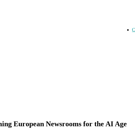
C
rming European Newsrooms for the AI Age