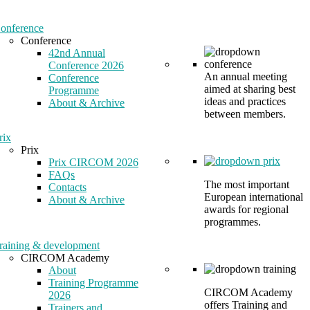
onference
Conference
42nd Annual
Conference 2026
An annual meeting
Conference
aimed at sharing best
Programme
ideas and practices
About & Archive
between members.
rix
Prix
Prix CIRCOM 2026
FAQs
The most important
Contacts
European international
About & Archive
awards for regional
programmes.
raining & development
CIRCOM Academy
About
Training Programme
CIRCOM Academy
2026
offers Training and
Trainers and