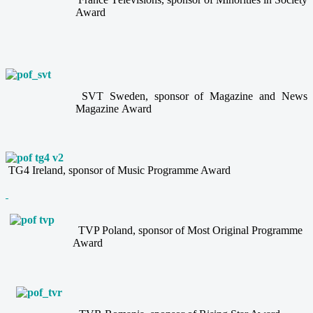
Award
SVT Sweden, sponsor of Magazine and News
Magazine Award
TG4 Ireland, sponsor of Music Programme Award
TVP Poland, sponsor of Most Original Programme
Award