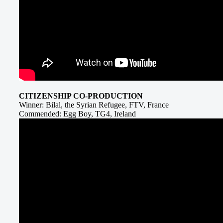
CITIZENSHIP CO-PRODUCTION
Winner: Bilal, the Syrian Refugee, FTV, France
Commended: Egg Boy, TG4, Ireland