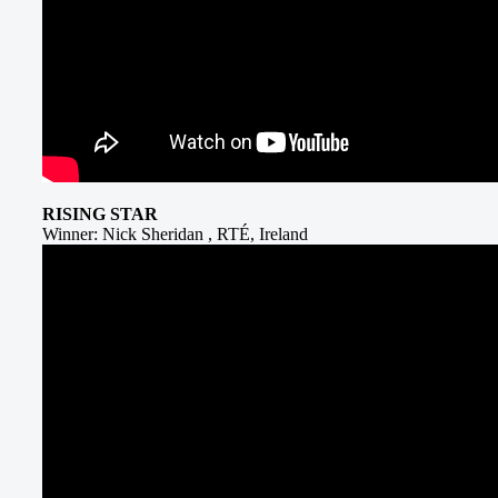
RISING STAR
Winner: Nick Sheridan , RTÉ, Ireland