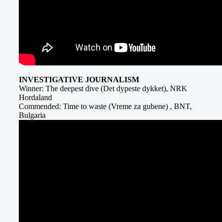
INVESTIGATIVE JOURNALISM
Winner: The deepest dive (Det dypeste dykket), NRK
Hordaland
Commended: Time to waste (Vreme za gubene) , BNT,
Bulgaria