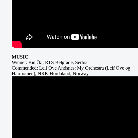
MUSIC
Winner: Binički, RTS Belgrade, Serbia
Commended: Leif Ove Andsnes: My Orchestra (Leif Ove og
Harmonien), NRK Hordaland, Norway