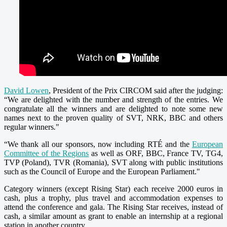
David Lowen
, President of the Prix CIRCOM said after the judging:
“We are delighted with the number and strength of the entries. We
congratulate all the winners and are delighted to note some new
names next to the proven quality of SVT, NRK, BBC and others
regular winners
.
"
“We thank all our sponsors, now including
RTÉ
and the
European
Committee of the Regions
as well as ORF, BBC, France TV, TG4,
TVP (Poland), TVR (Romania), SVT along with public institutions
such as the Council of Europe and the European Parliament."
Category winners (except Rising Star) each receive 2000 euros in
cash, plus a trophy, plus travel and accommodation expenses to
attend the conference and gala. The Rising Star receives, instead of
cash, a similar amount as grant to enable an internship at a regional
station in another country.