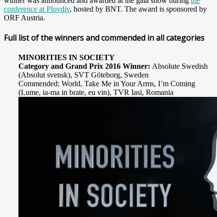
winner was announced and awarded at the
gala show during
the
conference at Plovdiv
, hosted by BNT. The award is sponsored by
ORF Austria.
Full list of the winners and commended in all categories
MINORITIES IN SOCIETY
Category and Grand Prix 2016 Winner:
Absolute Swedish
(Absolut svensk), SVT Göteborg, Sweden
Commended: World, Take Me in Your Arms, I’m Coming
(Lume, ia-ma in brate, eu vin), TVR Iasi, Romania