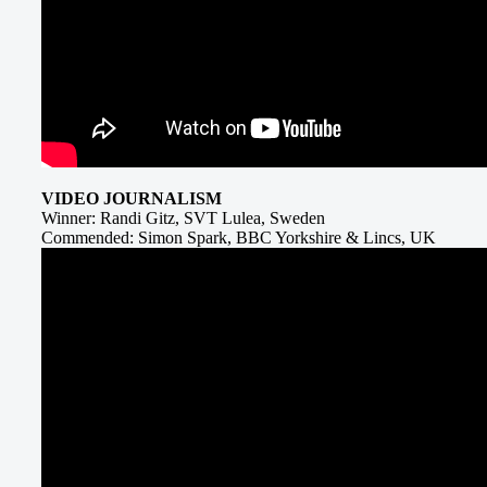
VIDEO JOURNALISM
Winner: Randi Gitz, SVT Lulea, Sweden
Commended: Simon Spark, BBC Yorkshire & Lincs, UK