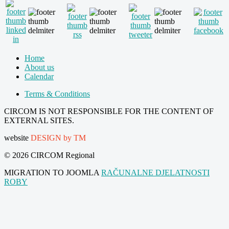
Home
About us
Calendar
Terms & Conditions
CIRCOM IS NOT RESPONSIBLE FOR THE CONTENT OF
EXTERNAL SITES.
website
DESIGN by TM
© 2026 CIRCOM Regional
MIGRATION TO JOOMLA
RAČUNALNE DJELATNOSTI
ROBY