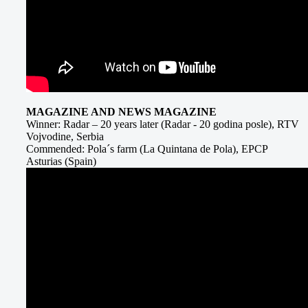
MAGAZINE AND NEWS MAGAZINE
Winner: Radar – 20 years later (Radar - 20 godina posle), RTV
Vojvodine, Serbia
Commended: Pola´s farm (La Quintana de Pola), EPCP
Asturias (Spain)