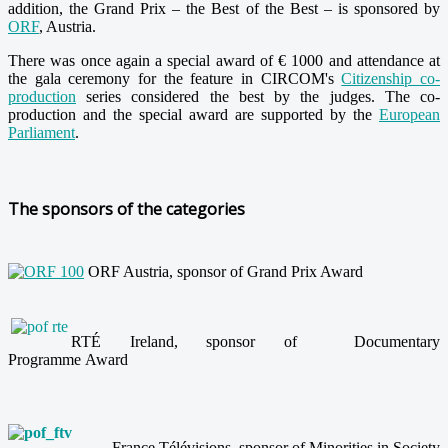
addition, the Grand Prix – the Best of the Best – is sponsored by
ORF
, Austria.
There was once again a special award of € 1000 and attendance at
the gala ceremony for the feature in CIRCOM's
Citizenship co-
production
series considered the best by the judges. The co-
production and the special award are supported by
the
European
Parliament
.
The sponsors of the categories
ORF Austria, sponsor of Grand Prix Award
RTÉ Ireland, sponsor of Documentary
Programme Award
France Télévisions, sponsor of Minorities in Society