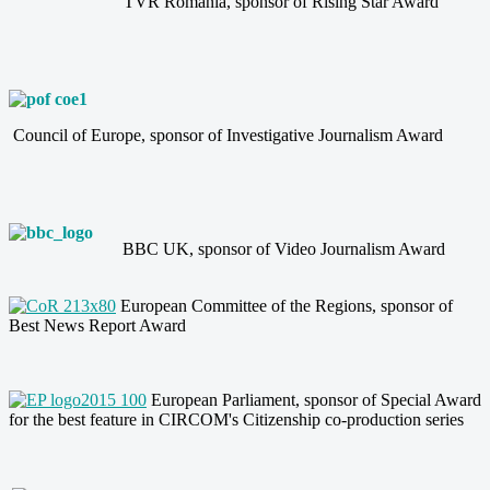
TVR Romania, sponsor of Rising Star Award
Council of Europe, sponsor of Investigative Journalism Award
BBC UK, sponsor of Video Journalism Award
European Committee of the Regions, sponsor of
Best News Report Award
European Parliament, sponsor of Special Award
for the best
feature in CIRCOM's
Citizenship co-production
series