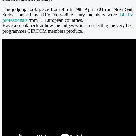
The judging took place
from 4th till 9th April 2016
in Novi Sad,
Serbia, hosted by RTV Vojvodine. Jury members were
14 TV
professionals
from 13 European countries.
Have a sneak peek at how the judges work in selecting the very best
programmes CIRCOM members produce.