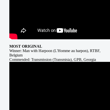
MOST ORIGINAL
Winner: Man with Harpoon (L'Homme au harpon), RTBF,
Belgium
Commended: Transmission (Transmisia), GPB, Georgia