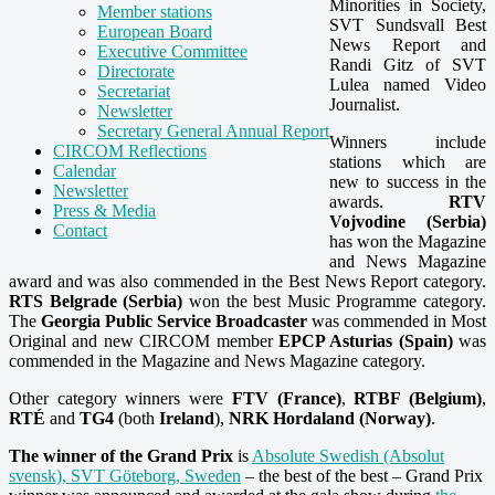
Minorities in Society,
Member stations
SVT Sundsvall Best
European Board
News Report and
Executive Committee
Randi Gitz of SVT
Directorate
Lulea named Video
Secretariat
Journalist.
Newsletter
Secretary General Annual Report
Winners include
CIRCOM Reflections
stations which are
Calendar
new to success in the
Newsletter
awards.
RTV
Press & Media
Vojvodine (Serbia)
Contact
has won the Magazine
and News Magazine
award and was also commended in the Best News Report category.
RTS Belgrade (Serbia)
won the best Music Programme category.
The
Georgia Public Service Broadcaster
was commended in Most
Original and new CIRCOM member
EPCP Asturias (Spain)
was
commended in the Magazine and News Magazine category.
Other category winners were
FTV (France)
,
RTBF (Belgium)
,
RTÉ
and
TG4
(both
Ireland
),
NRK Hordaland (Norway)
.
The winner of the Grand Prix
is
Absolute Swedish (Absolut
svensk), SVT Göteborg, Sweden
– the best of the best – Grand Prix