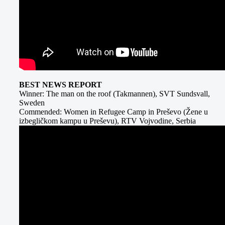
BEST NEWS REPORT
Winner: The man on the roof (Takmannen), SVT Sundsvall,
Sweden
Commended: Women in Refugee Camp in Preševo (Žene u
izbegličkom kampu u Preševu), RTV Vojvodine, Serbia