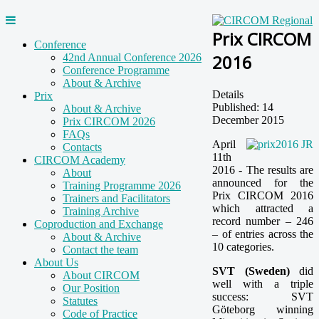
Prix CIRCOM
Conference
2016
42nd Annual Conference 2026
Conference Programme
About & Archive
Details
Prix
Published: 14
About & Archive
December 2015
Prix CIRCOM 2026
FAQs
April
Contacts
11th
CIRCOM Academy
2016 - The results are
About
announced for the
Training Programme 2026
Prix CIRCOM 2016
Trainers and Facilitators
which attracted a
Training Archive
record number – 246
Coproduction and Exchange
– of entries across the
About & Archive
10 categories.
Contact the team
About Us
SVT (Sweden)
did
About CIRCOM
well with a triple
Our Position
success: SVT
Statutes
Göteborg winning
Code of Practice