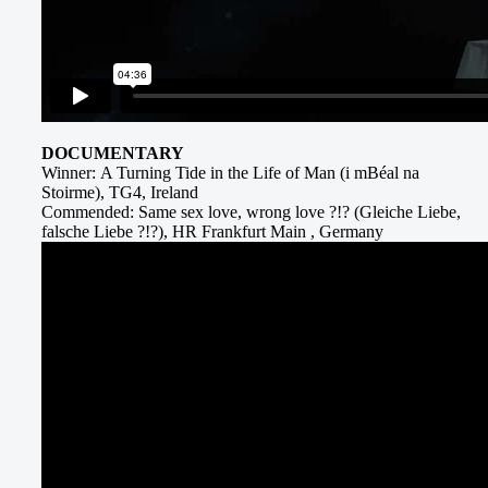
DOCUMENTARY
Winner: A Turning Tide in the Life of Man (i mBéal na
Stoirme), TG4, Ireland
Commended: Same sex love, wrong love ?!? (Gleiche Liebe,
falsche Liebe ?!?), HR Frankfurt Main , Germany