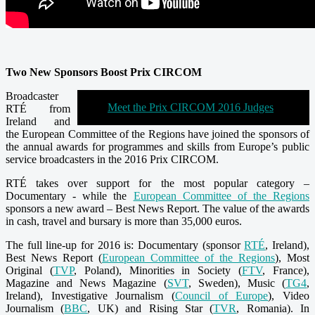
Two New Sponsors Boost Prix CIRCOM
Broadcaster
Meet the Prix CIRCOM 2016 Judges
RTÉ from
Ireland and
the European Committee of the Regions have joined the sponsors of
the annual awards for programmes and skills from Europe’s public
service broadcasters in the 2016 Prix CIRCOM.
RTÉ takes over support for the most popular category –
Documentary - while the
European Committee of the Regions
sponsors a new award – Best News Report. The value of the awards
in cash, travel and bursary is more than 35,000 euros.
The full line-up for 2016 is: Documentary (sponsor
RTÉ
, Ireland),
Best News Report (
European Committee of the Regions
), Most
Original (
TVP
, Poland), Minorities in Society (
FTV
, France),
Magazine and News Magazine (
SVT
, Sweden), Music (
TG4
,
Ireland), Investigative Journalism (
Council of Europe
), Video
Journalism (
BBC
, UK) and Rising Star (
TVR
, Romania). In