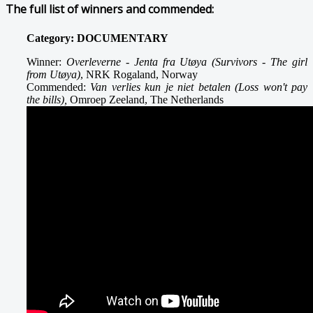
The full list of winners and commended:
Category: DOCUMENTARY
Winner:
Overleverne - Jenta fra Utøya (Survivors - The girl
from Utøya)
, NRK Rogaland, Norway
Commended:
Van verlies kun je niet betalen (Loss won't pay
the bills),
Omroep Zeeland, The Netherlands