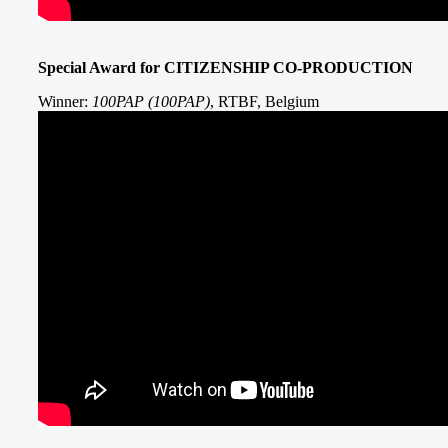
Special Award for CITIZENSHIP CO-PRODUCTION
Winner:
100PAP (100PAP)
, RTBF, Belgium