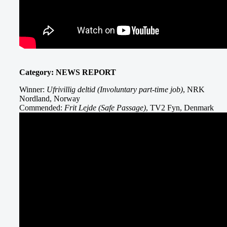
Category: NEWS REPORT
Winner:
Ufrivillig deltid (Involuntary part-time job)
, NRK
Nordland, Norway
Commended:
Frit Lejde (Safe Passage)
, TV2 Fyn, Denmark