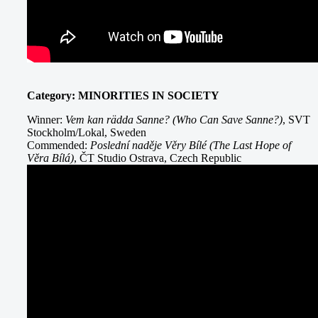
Category: MINORITIES IN SOCIETY
Winner:
Vem kan rädda Sanne? (Who Can Save Sanne?)
, SVT
Stockholm/Lokal, Sweden
Commended:
Poslední naděje Věry Bílé (The Last Hope of
Věra Bílá)
, ČT Studio Ostrava, Czech Republic