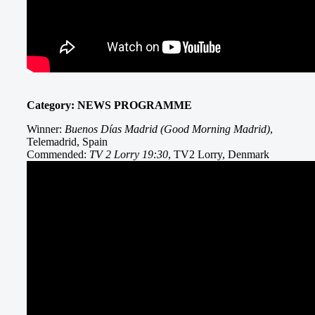
Category: NEWS PROGRAMME
Winner:
Buenos Días Madrid (Good Morning Madrid)
,
Telemadrid, Spain
Commended:
TV 2 Lorry 19:30
, TV2 Lorry, Denmark