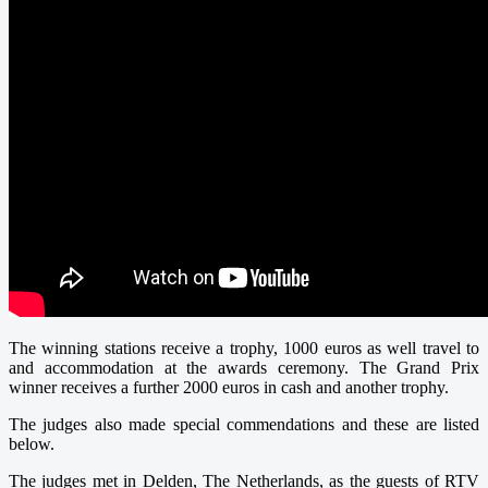
The winning stations receive a trophy, 1000 euros as well travel to
and accommodation at the awards ceremony. The Grand Prix
winner receives a further 2000 euros in cash and another trophy.
The judges also made special commendations and these are listed
below.
The judges met in Delden, The Netherlands, as the guests of RTV