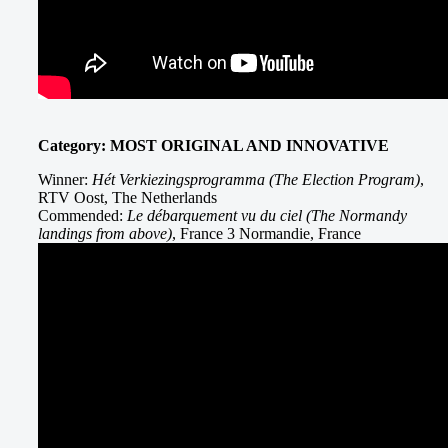
Category: MOST ORIGINAL AND INNOVATIVE
Winner:
Hét Verkiezingsprogramma (The Election Program)
,
RTV Oost, The Netherlands
Commended:
Le débarquement vu du ciel (The Normandy
landings from above)
, France 3 Normandie, France