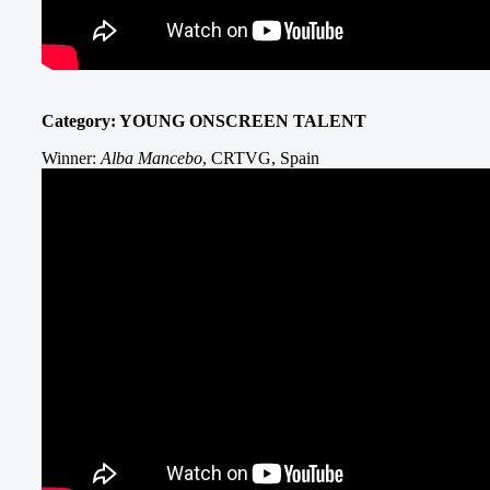
Category: YOUNG ONSCREEN TALENT
Winner:
Alba Mancebo
, CRTVG, Spain