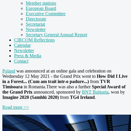
Member stations
European Board
Executive Committee
Directorate
Secretariat
Newsletter
Secretary General Annual Report
CIRCOM Reflections
Calendar
Newsletter
Press & Media
Contact
Poland
was announced at an online gala and celebration on
Wednesday 12 May 2021
- the Grand Prix went to
How Did I Live
in a Forest... (Cum am trait intr-o padure...)
from
TVR
Timisoara
in Romania.There was also a further
Special Award of
the Grand Prix
announced, sponsored by
BNT Bulgaria
, won by
Imagine 2020 (Samhlú 2020)
from
TG4 Ireland
.
Read more >>