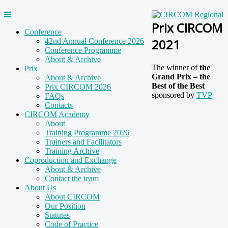
Prix CIRCOM
Conference
2021
42nd Annual Conference 2026
Conference Programme
About & Archive
The winner of
the
Prix
Grand Prix – the
About & Archive
Best of the Best
Prix CIRCOM 2026
sponsored by
TVP
FAQs
Contacts
CIRCOM Academy
About
Training Programme 2026
Trainers and Facilitators
Training Archive
Coproduction and Exchange
About & Archive
Contact the team
About Us
About CIRCOM
Our Position
Statutes
Code of Practice