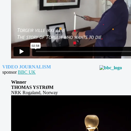
VIDEO JOURNALISM
sponsor
BBC UK
Winner
THOMAS YSTRØM
NRK Rogaland, Norway