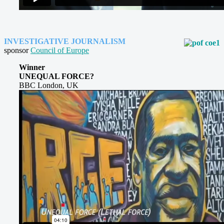
INVESTIGATIVE JOURNALISM
sponsor
Council of Europe
Winner
UNEQUAL FORCE?
BBC London, UK