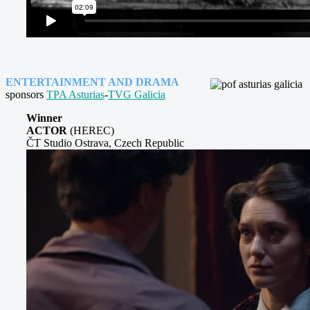
ENTERTAINMENT AND DRAMA
sponsors
TPA Asturias
-
TVG Galicia
Winner
ACTOR
(HEREC)
ČT Studio Ostrava, Czech Republic