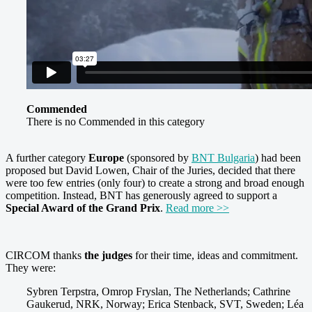
Commended
There is no Commended in this category
A further category
Europe
(sponsored by
BNT Bulgaria
) had been
proposed but David Lowen, Chair of the Juries, decided that there
were too few entries (only four) to create a strong and broad enough
competition. Instead, BNT has generously agreed to support a
Special Award of the Grand Prix
.
Read more >>
CIRCOM thanks
the judges
for their time, ideas and commitment.
They were:
Sybren Terpstra, Omrop Fryslan, The Netherlands; Cathrine
Gaukerud, NRK, Norway; Erica Stenback, SVT, Sweden; Léa