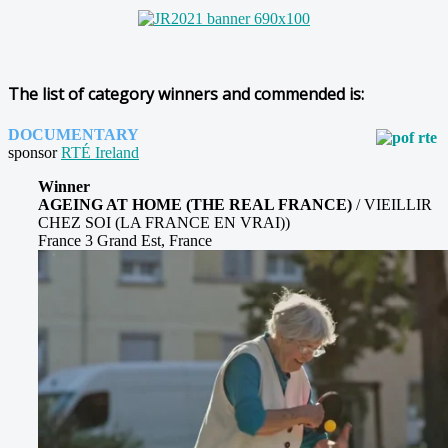
The list of category winners and commended is:
DOCUMENTARY
sponsor
RTÉ Ireland
Winner
AGEING AT HOME (THE REAL FRANCE)
/ VIEILLIR
CHEZ SOI (LA FRANCE EN VRAI))
France 3 Grand Est, France