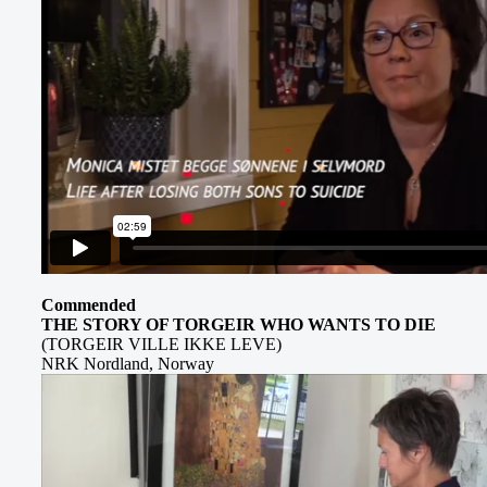
Commended
THE STORY OF TORGEIR WHO WANTS TO DIE
(TORGEIR VILLE IKKE LEVE)
NRK Nordland, Norway