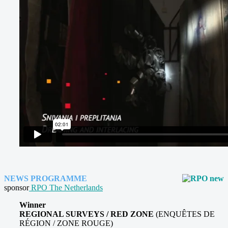
NEWS PROGRAMME
sponsor
RPO The Netherlands
Winner
REGIONAL SURVEYS / RED ZONE
(ENQUÊTES DE
RÉGION / ZONE ROUGE)