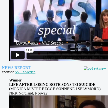
NEWS REPORT
sponsor
SVT Sweden
Winner
LIFE AFTER LOSING BOTH SONS TO SUICIDE
(MONICA MISTET BEGGE SØNNENE I SELVMORD)
NRK Nordland, Norway