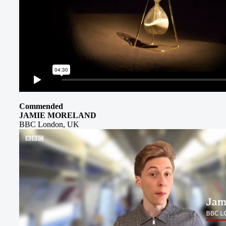
Commended
JAMIE MORELAND
BBC London, UK