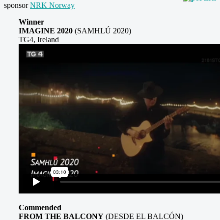
sponsor
NRK Norway
Winner
IMAGINE 2020
(SAMHLÚ 2020)
TG4, Ireland
Commended
FROM THE BALCONY
(DESDE EL BALCÓN)