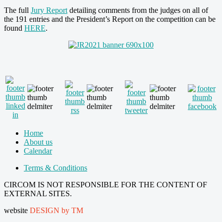
The full
Jury Report
detailing comments from the judges on all of
the 191 entries and the President’s Report on the competition can be
found
HERE
.
Home
About us
Calendar
Terms & Conditions
CIRCOM IS NOT RESPONSIBLE FOR THE CONTENT OF
EXTERNAL SITES.
website
DESIGN by TM