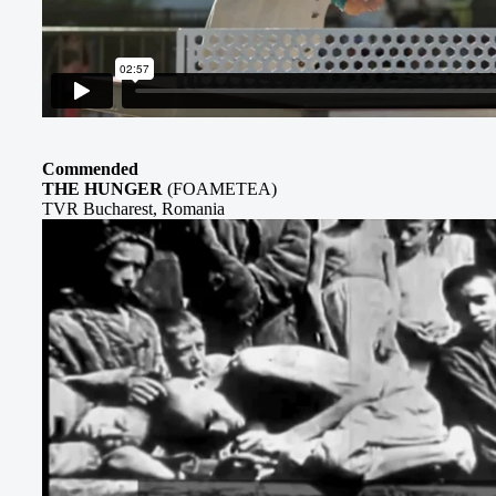
Commended
THE HUNGER
(FOAMETEA)
TVR Bucharest, Romania