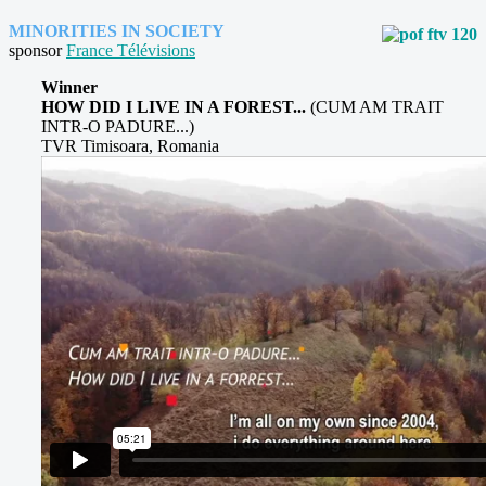
MINORITIES IN SOCIETY
sponsor
France Télévisions
Winner
HOW DID I LIVE IN A FOREST...
(CUM AM TRAIT
INTR-O PADURE...)
TVR Timisoara, Romania