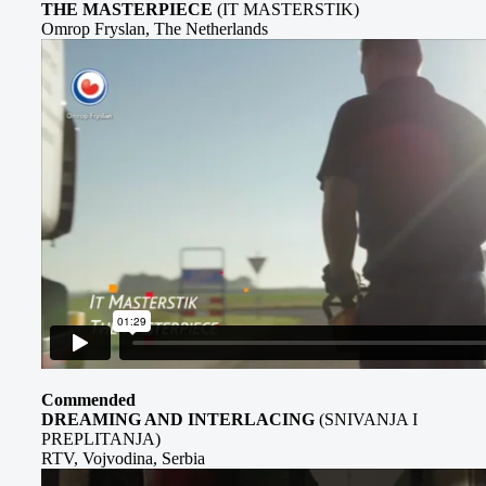
THE MASTERPIECE
(IT MASTERSTIK)
Omrop Fryslan, The Netherlands
Commended
DREAMING AND INTERLACING
(SNIVANJA I
PREPLITANJA)
RTV, Vojvodina, Serbia