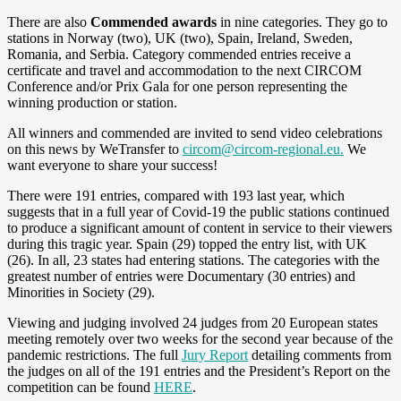
There are also
Commended awards
in nine categories. They go to
stations in Norway (two), UK (two), Spain, Ireland, Sweden,
Romania, and Serbia. Category commended entries receive a
certificate and travel and accommodation to the next CIRCOM
Conference and/or Prix Gala for one person representing the
winning production or station.
All winners and commended are invited to send video celebrations
on this news by WeTransfer to
circom@circom-regional.eu
.
We
want everyone to share your success!
There were 191 entries, compared with 193 last year, which
suggests that in a full year of Covid-19 the public stations continued
to produce a significant amount of content in service to their viewers
during this tragic year. Spain (29) topped the entry list, with UK
(26). In all, 23 states had entering stations. The categories with the
greatest number of entries were Documentary (30 entries) and
Minorities in Society (29).
Viewing and judging involved 24 judges from 20 European states
meeting remotely over two weeks for the second year because of the
pandemic restrictions. The full
Jury Report
detailing comments from
the judges on all of the 191 entries and the President’s Report on the
competition can be found
HERE
.