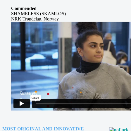
Commended
SHAMELESS (SKAMLØS)
NRK Trøndelag, Norway
MOST ORIGINAL AND INNOVATIVE