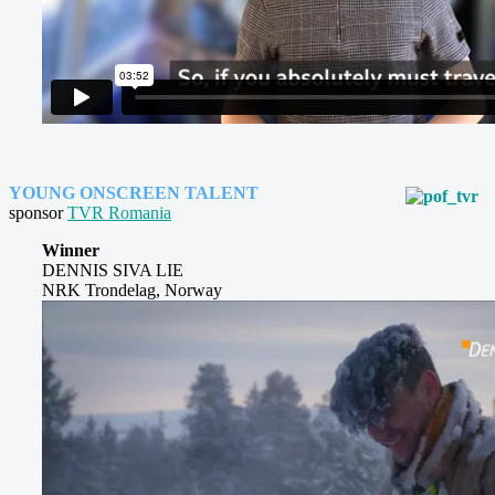
YOUNG ONSCREEN TALENT
sponsor
TVR Romania
Winner
DENNIS SIVA LIE
NRK Trondelag, Norway