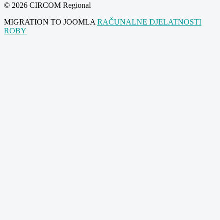
© 2026 CIRCOM Regional
MIGRATION TO JOOMLA
RAČUNALNE DJELATNOSTI
ROBY