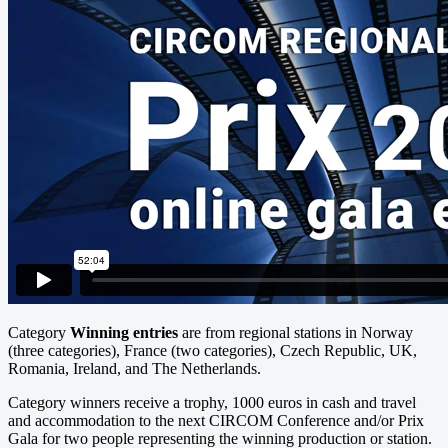
Category
Winning entries
are from regional stations in Norway
(three categories), France (two categories), Czech Republic, UK,
Romania, Ireland, and The Netherlands.
Category winners receive a trophy, 1000 euros in cash and travel
and accommodation to the next CIRCOM Conference and/or Prix
Gala for two people representing the winning production or station.