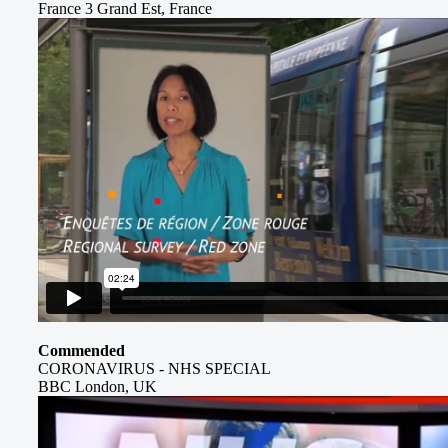
France 3 Grand Est, France
Commended
CORONAVIRUS - NHS SPECIAL
BBC London, UK