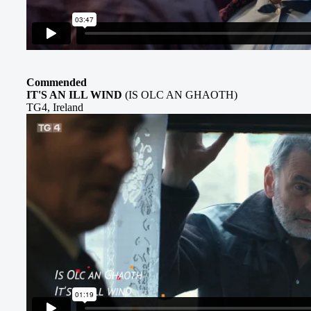
Commended
IT'S AN ILL WIND
(IS OLC AN GHAOTH)
TG4, Ireland