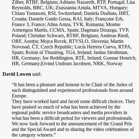
Zilber, RTBF, Belgium; Adriano Nazareth, RTP, Portugal; Lisa
Reynolds, BBC, UK; Zsuszanna Antala, MTVA, Hungary;
Chiara Tomasoni, RSI, Switzerland; Daniela Draštata, HRT,
Croatia; Daniele Guido Gessa, RAI, Italy; Françoise Erb,
France 3, France; Alina Amza, TVR, Romania; Montse
Armengou Martín, CCMA, Spain; Dagmara Drzazga, TVP,
Poland; Christine Schwarz, RTBF, Belgium; Andreas Riedl,
ORF, Austria; Mojca Recek, RTVSLO, Slovenia; Martin
Novosad, ČT, Czech Republic; Lucía Herrera Cueva, RTPA,
Spain; Roisin ní Thuairisg, TG4, Ireland; Janina Strothman,
HR, Germany; Joe Reddington, RTÉ, Ireland; Gunnar Henrich,
HR, Germany;Eivind Undrum Jacobsen, NRK, Norway
David Lowen
said:
“It has been a pleasure and honour to be Chair of the Juries of
such distinguished and experienced professionals from around
Europe.
They have worked hard and faced some difficult choices. They
have praised so much of what has been achieved by the
regional public service broadcasters and media providers in
what has been a difficult period for viewers and professionals.
We now look forward to the announcement of the Grand Prix
and the Special Award and to sharing the video celebrations of
the category winners.”