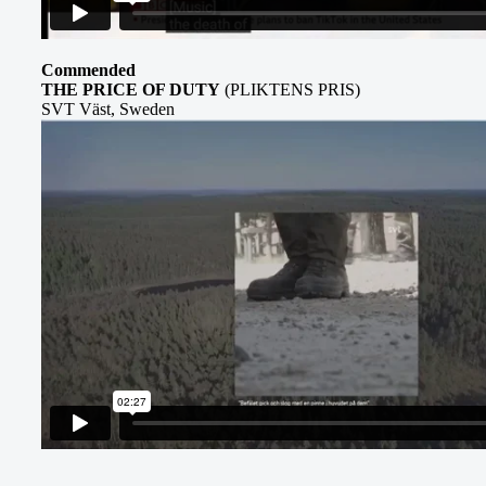
Commended
THE PRICE OF DUTY
(PLIKTENS PRIS)
SVT Väst, Sweden