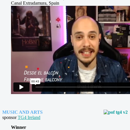
Canal Extradamura, Spain
MUSIC AND ARTS
sponsor
TG4 Ireland
Winner