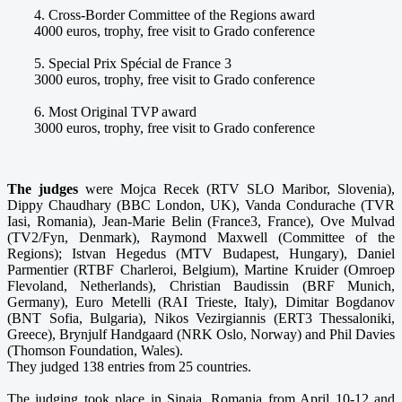
4. Cross-Border Committee of the Regions award
4000 euros, trophy, free visit to Grado conference
5. Special Prix Spécial de France 3
3000 euros, trophy, free visit to Grado conference
6. Most Original TVP award
3000 euros, trophy, free visit to Grado conference
The judges
were Mojca Recek (RTV SLO Maribor, Slovenia),
Dippy Chaudhary (BBC London, UK), Vanda Condurache (TVR
Iasi, Romania), Jean-Marie Belin (France3, France), Ove Mulvad
(TV2/Fyn, Denmark), Raymond Maxwell (Committee of the
Regions); Istvan Hegedus (MTV Budapest, Hungary), Daniel
Parmentier (RTBF Charleroi, Belgium), Martine Kruider (Omroep
Flevoland, Netherlands), Christian Baudissin (BRF Munich,
Germany), Euro Metelli (RAI Trieste, Italy), Dimitar Bogdanov
(BNT Sofia, Bulgaria), Nikos Vezirgiannis (ERT3 Thessaloniki,
Greece), Brynjulf Handgaard (NRK Oslo, Norway) and Phil Davies
(Thomson Foundation, Wales).
They judged 138 entries from 25 countries.
The judging took place in Sinaia, Romania from April 10-12 and