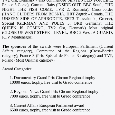
TV2 Ost, Denmark - also commended SENTENCED FOR LIFE,
France 3 Corse), Current affairs (INSIDE OUT, BBC South; THE
NIGHT THE FISH COME; TVR 2, Romania), Cross-border
(HANG GLIDERS FROM BOSNIA, HRT Zagreb - Croatia, THE
UNSEEN SIDE OF APHRODITE, ERT3 Thessaloniki, Greece),
Special (GERMAN AND POLES 3; ORB Germany; THE
QUEEN IS COMING, TV2 Ost, Denmark) Most original
(CLOSE-UP WEST STREET LEVEL, BBC 2 West; A GUARD,
RTV Montenegro).
The sponsors
of the awards were European Parliament (Current
Affairs category), Committee of the Regions (Cross-Border
category); France 3 (Prix Spécial de France 3 category) and TVP,
Poland (Most Original category).
Award Categories:
1. Documentary Grand Prix Circom Regional trophy
10000 euros, trophy, free visit to Grado conference
2. Regional News Grand Prix Circom Regional trophy
7000 euros, trophy, free visit to Grado conference
3. Current Affairs European Parliament award
6500 euros, trophy, free visit to Grado conference