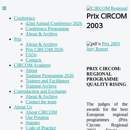
Prix CIRCOM
Conference
2003
42nd Annual Conference 2026
Conference Programme
About & Archive
Prix
Prix 2003
About & Archive
Jury Report
Prix CIRCOM 2026
FAQs
Contacts
CIRCOM Academy
PRIX CIRCOM:
About
REGIONAL
Training Programme 2026
PROGRAMME
Trainers and Facilitators
QUALITY RISING
Training Archive
Coproduction and Exchange
About & Archive
Contact the team
The judges of the
About Us
awards for the best
About CIRCOM
European regional
Our Position
programmes (Prix
Statutes
Circom Regional
Code of Practice