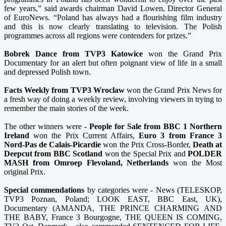
few years,” said awards chairman David Lowen, Director General
of EuroNews. “Poland has always had a flourishing film industry
and this is now clearly translating to television. The Polish
programmes across all regions were contenders for prizes.”
Bobrek Dance from TVP3 Katowice
won the Grand Prix
Documentary for an alert but often poignant view of life in a small
and depressed Polish town.
Facts Weekly from TVP3 Wroclaw
won the Grand Prix News for
a fresh way of doing a weekly review, involving viewers in trying to
remember the main stories of the week.
The other winners were -
People for Sale from BBC 1 Northern
Ireland
won the Prix Current Affairs,
Euro 3 from France 3
Nord-Pas de Calais-Picardie
won the Prix Cross-Border,
Death at
Deepcut from BBC Scotland
won the Special Prix and
POLDER
MASH from Omroep Flevoland, Netherlands
won the Most
original Prix.
Special commendations
by categories were - News (TELESKOP,
TVP3 Poznan, Poland; LOOK EAST, BBC East, UK),
Documentary (AMANDA, THE PRINCE CHARMING AND
THE BABY, France 3 Bourgogne, THE QUEEN IS COMING,