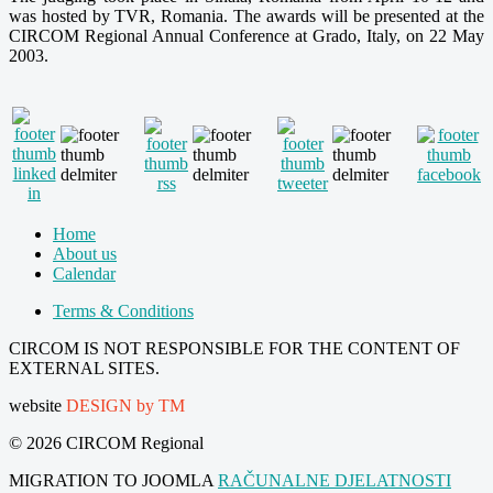
was hosted by TVR, Romania. The awards will be presented at the
CIRCOM Regional Annual Conference at Grado, Italy, on 22 May
2003.
Home
About us
Calendar
Terms & Conditions
CIRCOM IS NOT RESPONSIBLE FOR THE CONTENT OF
EXTERNAL SITES.
website
DESIGN by TM
© 2026 CIRCOM Regional
MIGRATION TO JOOMLA
RAČUNALNE DJELATNOSTI