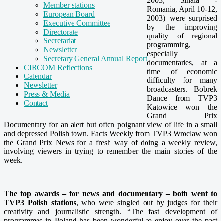
2003, Sinaia -
Member stations
Romania, April 10-12,
European Board
2003) were surprised
Executive Committee
by the improving
Directorate
quality of regional
Secretariat
programming,
Newsletter
especially
Secretary General Annual Report
documentaries, at a
CIRCOM Reflections
time of economic
Calendar
difficulty for many
Newsletter
broadcasters. Bobrek
Press & Media
Dance from TVP3
Contact
Katowice won the
Grand Prix
Documentary for an alert but often poignant view of life in a small
and depressed Polish town. Facts Weekly from TVP3 Wroclaw won
the Grand Prix News for a fresh way of doing a weekly review,
involving viewers in trying to remember the main stories of the
week.
The top awards – for news and documentary – both went to
TVP3 Polish stations
, who were singled out by judges for their
creativity and journalistic strength. “The fast development of
programmes in Poland has been wonderful to enjoy over the past