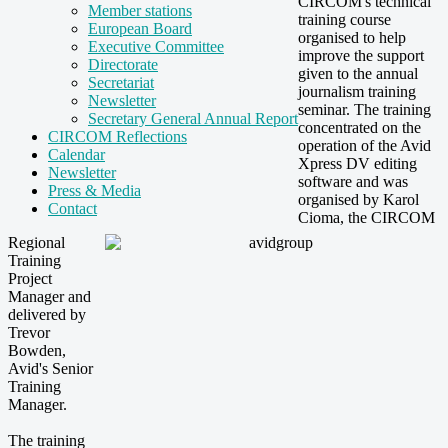
CIRCOM's technical
Member stations
training course
European Board
organised to help
Executive Committee
improve the support
Directorate
given to the annual
Secretariat
journalism training
Newsletter
seminar. The training
Secretary General Annual Report
concentrated on the
CIRCOM Reflections
operation of the Avid
Calendar
Xpress DV editing
Newsletter
software and was
Press & Media
organised by Karol
Contact
Cioma, the CIRCOM
Regional
Training
Project
Manager and
delivered by
Trevor
Bowden,
Avid's Senior
Training
Manager.
The training