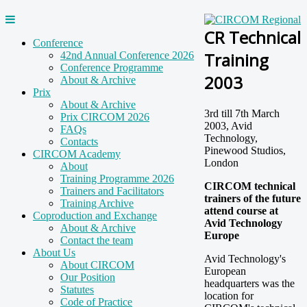
CR Technical
Conference
Training
42nd Annual Conference 2026
Conference Programme
2003
About & Archive
Prix
About & Archive
3rd till 7th March
Prix CIRCOM 2026
2003, Avid
FAQs
Technology,
Contacts
Pinewood Studios,
CIRCOM Academy
London
About
Training Programme 2026
CIRCOM technical
Trainers and Facilitators
trainers of the future
Training Archive
attend course at
Coproduction and Exchange
Avid Technology
About & Archive
Europe
Contact the team
About Us
Avid Technology's
About CIRCOM
European
Our Position
headquarters was the
Statutes
location for
Code of Practice