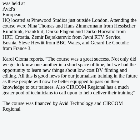
was held at
Avid's
European
HQ located at Pinewood Studios just outside London. Attending the
course were Nina Thomas and Hans Zimmermann from Hessischer
Rundfunk, Frankfurt, Darko Flajpan and Darko Horvatic from
HRT, Croatia, Zemir Bajraktarevic from Javni RTV Service,
Bosnia, Steve Hewitt from BBC Wales, and Gerard Le Coeudic
from France 3.
Karol Cioma reports, "The course was a great success. Not only did
we get to know one another in a short space of time, but we had the
opportunity to learn new things about low-cost DV filming and
editing. All this is good news for our journalism training in the future
as these people will now be better equipped to pass on their
knowledge to our trainees. Also CIRCOM Regional has a much
geater pool of technicians to call upon to help deliver their training"
The course was financed by Avid Technology and CIRCOM
Regional.