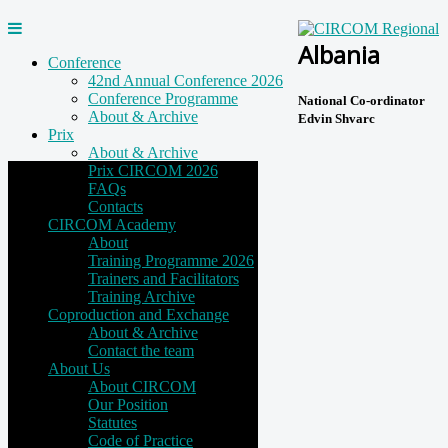
Albania
Conference
42nd Annual Conference 2026
Conference Programme
National Co-ordinator
About & Archive
Edvin Shvarc
Prix
About & Archive
Prix CIRCOM 2026
FAQs
Contacts
CIRCOM Academy
About
Training Programme 2026
Trainers and Facilitators
Training Archive
Coproduction and Exchange
About & Archive
Contact the team
About Us
About CIRCOM
Our Position
Statutes
Code of Practice