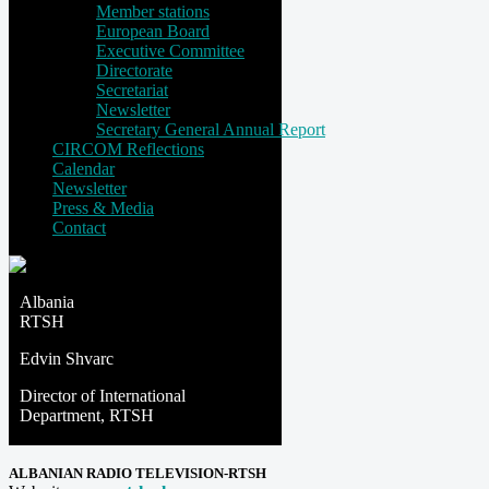
Member stations
European Board
Executive Committee
Directorate
Secretariat
Newsletter
Secretary General Annual Report
CIRCOM Reflections
Calendar
Newsletter
Press & Media
Contact
Albania
RTSH
Edvin Shvarc
Director of International
Department, RTSH
ALBANIAN RADIO TELEVISION-RTSH