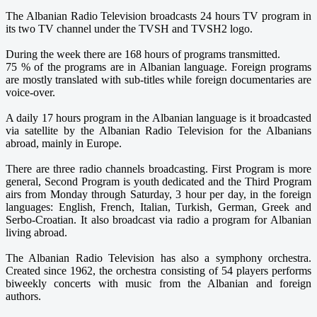
The Albanian Radio Television broadcasts 24 hours TV program in
its two TV channel under the TVSH and TVSH2 logo.
During the week there are 168 hours of programs transmitted.
75 % of the programs are in Albanian language. Foreign programs
are mostly translated with sub-titles while foreign documentaries are
voice-over.
A daily 17 hours program in the Albanian language is it broadcasted
via satellite by the Albanian Radio Television for the Albanians
abroad, mainly in Europe.
There are three radio channels broadcasting. First Program is more
general, Second Program is youth dedicated and the Third Program
airs from Monday through Saturday, 3 hour per day, in the foreign
languages: English, French, Italian, Turkish, German, Greek and
Serbo-Croatian. It also broadcast via radio a program for Albanian
living abroad.
The Albanian Radio Television has also a symphony orchestra.
Created since 1962, the orchestra consisting of 54 players performs
biweekly concerts with music from the Albanian and foreign
authors.