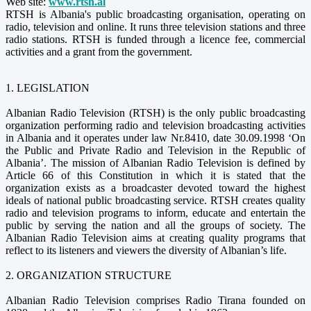
Web site:
www.rtsh.al
RTSH is Albania's public broadcasting organisation, operating on
radio, television and online. It runs three television stations and three
radio stations. RTSH is funded through a licence fee, commercial
activities and a grant from the government.
1. LEGISLATION
Albanian Radio Television (RTSH) is the only public broadcasting
organization performing radio and television broadcasting activities
in Albania and it operates under law Nr.8410, date 30.09.1998 ‘On
the Public and Private Radio and Television in the Republic of
Albania’. The mission of Albanian Radio Television is defined by
Article 66 of this Constitution in which it is stated that the
organization exists as a broadcaster devoted toward the highest
ideals of national public broadcasting service. RTSH creates quality
radio and television programs to inform, educate and entertain the
public by serving the nation and all the groups of society. The
Albanian Radio Television aims at creating quality programs that
reflect to its listeners and viewers the diversity of Albanian’s life.
2. ORGANIZATION STRUCTURE
Albanian Radio Television comprises Radio Tirana founded on