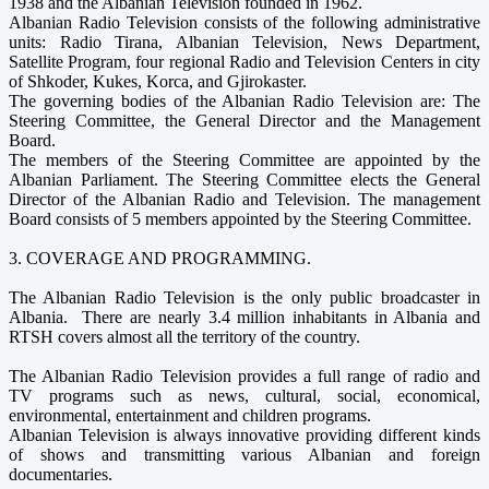
1938 and the Albanian Television founded in 1962.
Albanian Radio Television consists of the following administrative
units: Radio Tirana, Albanian Television, News Department,
Satellite Program, four regional Radio and Television Centers in city
of Shkoder, Kukes, Korca, and Gjirokaster.
The governing bodies of the Albanian Radio Television are: The
Steering Committee, the General Director and the Management
Board.
The members of the Steering Committee are appointed by the
Albanian Parliament. The Steering Committee elects the General
Director of the Albanian Radio and Television. The management
Board consists of 5 members appointed by the Steering Committee.
3. COVERAGE AND PROGRAMMING.
The Albanian Radio Television is the only public broadcaster in
Albania. There are nearly 3.4 million inhabitants in Albania and
RTSH covers almost all the territory of the country.
The Albanian Radio Television provides a full range of radio and
TV programs such as news, cultural, social, economical,
environmental, entertainment and children programs.
Albanian Television is always innovative providing different kinds
of shows and transmitting various Albanian and foreign
documentaries.