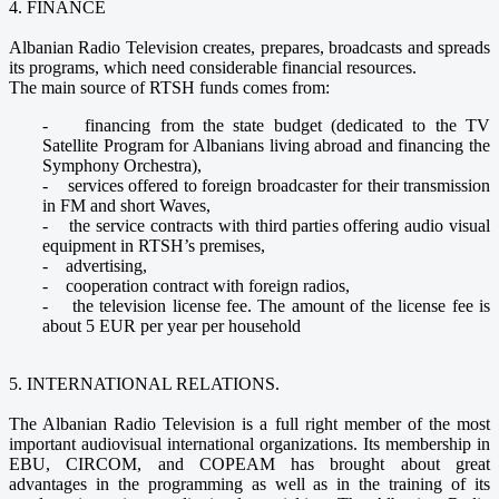
4. FINANCE
Albanian Radio Television creates, prepares, broadcasts and spreads
its programs, which need considerable financial resources.
The main source of RTSH funds comes from:
- financing from the state budget (dedicated to the TV
Satellite Program for Albanians living abroad and financing the
Symphony Orchestra),
- services offered to foreign broadcaster for their transmission
in FM and short Waves,
- the service contracts with third parties offering audio visual
equipment in RTSH’s premises,
- advertising,
- cooperation contract with foreign radios,
- the television license fee. The amount of the license fee is
about 5 EUR per year per household
5. INTERNATIONAL RELATIONS.
The Albanian Radio Television is a full right member of the most
important audiovisual international organizations. Its membership in
EBU, CIRCOM, and COPEAM has brought about great
advantages in the programming as well as in the training of its