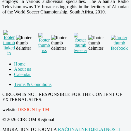
employs in various audiovisual specialties. The Albanian Radio
Television owns TV broadcasting rights in the territory of Albanian
of the World Soccer Championship, South Africa, 2010.
Home
About us
Calendar
Terms & Conditions
CIRCOM IS NOT RESPONSIBLE FOR THE CONTENT OF
EXTERNAL SITES.
website
DESIGN by TM
© 2026 CIRCOM Regional
MIGRATION TO JOOMLA
RAČUNALNE DJELATNOSTI